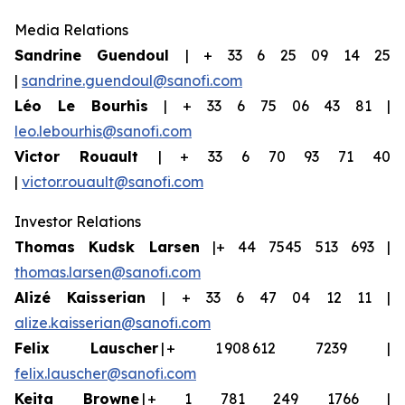
Media Relations
Sandrine Guendoul
| + 33 6 25 09 14 25
|
sandrine.guendoul@sanofi.com
Léo Le Bourhis
| + 33 6 75 06 43 81 |
leo.lebourhis@sanofi.com
Victor Rouault
| + 33 6 70 93 71 40
|
victor.rouault@sanofi.com
Investor Relations
Thomas Kudsk Larsen
|+ 44 7545 513 693 |
thomas.larsen@sanofi.com
Aliz
é
Kaisserian
| + 33 6 47 04 12 11 |
alize.kaisserian@sanofi.com
Felix Lauscher
| + 1 908 612 7239 |
felix.lauscher@sanofi.com
Keita Browne
| + 1 781 249 1766 |