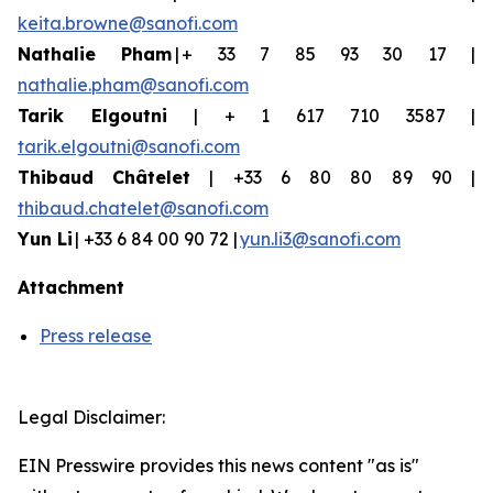
keita.browne@sanofi.com
Nathalie Pham
| + 33 7 85 93 30 17 |
nathalie.pham@sanofi.com
Tarik Elgoutni
| + 1 617 710 3587 |
tarik.elgoutni@sanofi.com
Thibaud
Châtelet
| +33 6 80 80 89 90 |
thibaud.chatelet@sanofi.com
Yun
Li
| +33 6 84 00 90 72 |
yun.li3@sanofi.com
Attachment
Press release
Legal Disclaimer:
EIN Presswire provides this news content "as is"