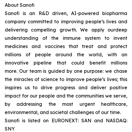
About Sanofi
Sanofi is an R&D driven, AI-powered biopharma
company committed to improving people’s lives and
delivering compelling growth. We apply ourdeep
understanding of the immune system to invent
medicines and vaccines that treat and protect
millions of people around the world, with an
innovative pipeline that could benefit millions
more. Our team is guided by one purpose: we chase
the miracles of science to improve people’s lives; this
inspires us to drive progress and deliver positive
impact for our people and the communities we serve,
by addressing the most urgent healthcare,
environmental, and societal challenges of our time.
Sanofi is listed on EURONEXT: SAN and NASDAQ:
SNY