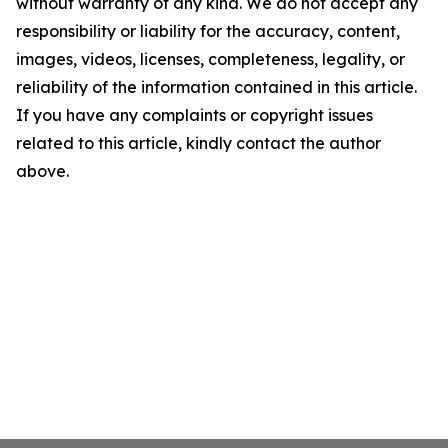
without warranty of any kind. We do not accept any
responsibility or liability for the accuracy, content,
images, videos, licenses, completeness, legality, or
reliability of the information contained in this article.
If you have any complaints or copyright issues
related to this article, kindly contact the author
above.