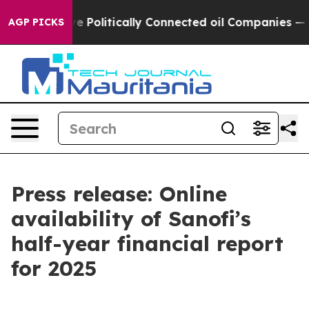
 Trump Gave Politically Connected oil Companies — no
AGP PICKS
Press release: Online
availability of Sanofi’s
half-year financial report
for 2025