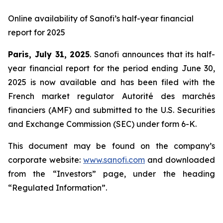
Online availability of Sanofi’s half-year financial
report for 2025
Paris, July 31, 2025
. Sanofi announces that its half-
year financial report for the period ending June 30,
2025 is now available and has been filed with the
French market regulator Autorité des marchés
financiers (AMF) and submitted to the U.S. Securities
and Exchange Commission (SEC) under form 6-K.
This document may be found on the company’s
corporate website:
www.sanofi.com
and downloaded
from the “Investors” page, under the heading
“Regulated Information”.