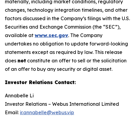
materially, including market conditions, regulatory
changes, technology integration timelines, and other
factors discussed in the Company’s filings with the U.S.
Securities and Exchange Commission (the “SEC”),
available at
www.sec.gov
. The Company
undertakes no obligation to update forward-looking
statements except as required by law. This release
does
not
constitute an offer to sell or the solicitation
of an offer to buy any security or digital asset.
Investor Relations Contact
:
Annabelle Li
Investor Relations – Webus International Limited
Email:
ir.annabelle@webus.vip