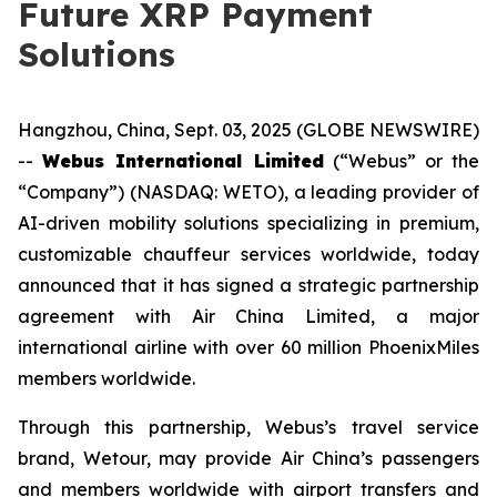
Future XRP Payment
Solutions
Hangzhou, China, Sept. 03, 2025 (GLOBE NEWSWIRE)
--
Webus International Limited
(“Webus” or the
“Company”) (NASDAQ: WETO), a leading provider of
AI-driven mobility solutions specializing in premium,
customizable chauffeur services worldwide, today
announced that it has signed a strategic partnership
agreement with Air China Limited, a major
international airline with over 60 million PhoenixMiles
members worldwide.
Through this partnership, Webus’s travel service
brand, Wetour, may provide Air China’s passengers
and members worldwide with airport transfers and