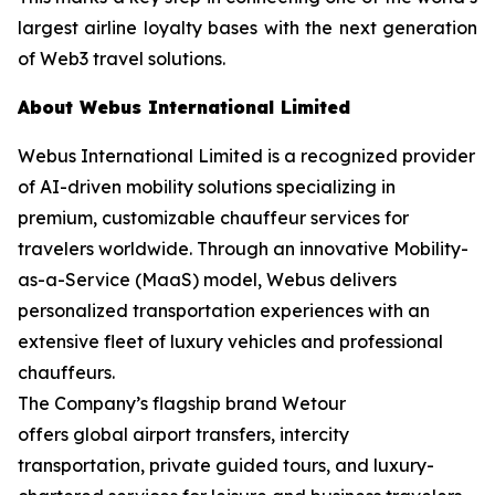
largest airline loyalty bases with the next generation
of Web3 travel solutions.
About Webus International Limited
Webus International Limited is a recognized provider
of AI-driven mobility solutions specializing in
premium, customizable chauffeur services for
travelers worldwide. Through an innovative Mobility-
as-a-Service (MaaS) model, Webus delivers
personalized transportation experiences with an
extensive fleet of luxury vehicles and professional
chauffeurs.
The Company’s flagship brand Wetour
offers global airport transfers, intercity
transportation, private guided tours, and luxury-