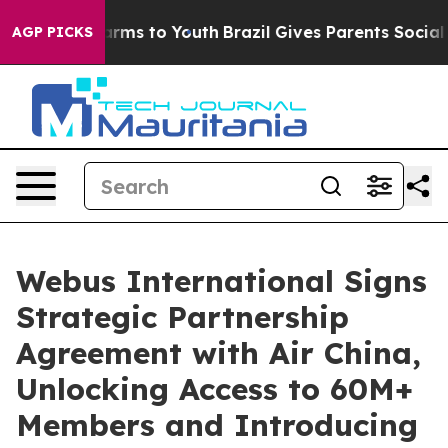
o Abate Harms to Youth
Brazil Gives Parents Social Med
AGP PICKS
Webus International Signs
Strategic Partnership
Agreement with Air China,
Unlocking Access to 60M+
Members and Introducing