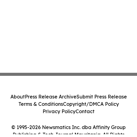
About
Press Release Archive
Submit Press Release
Terms & Conditions
Copyright/DMCA Policy
Privacy Policy
Contact
© 1995-2026 Newsmatics Inc. dba Affinity Group
Publishing & Tech Journal Mauritania. All Rights