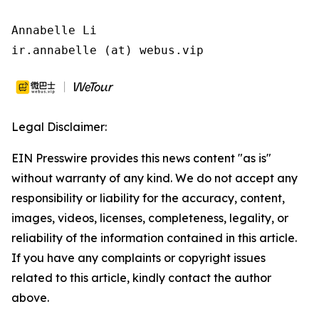
Annabelle Li

ir.annabelle (at) webus.vip
Legal Disclaimer:
EIN Presswire provides this news content "as is"
without warranty of any kind. We do not accept any
responsibility or liability for the accuracy, content,
images, videos, licenses, completeness, legality, or
reliability of the information contained in this article.
If you have any complaints or copyright issues
related to this article, kindly contact the author
above.