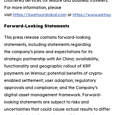
chartered services for leisure and business travelers.
For more information, please
visit
https://ir.wetourglobal.com
or
https://www.wetourg
Forward-Looking Statements
This press release contains forward-looking
statements, including statements regarding
the company’s plans and expectations for its
strategic partnership with Air China; availability,
functionality and geographic rollout of XRP
payments on Wetour; potential benefits of crypto-
enabled settlement; user adoption; regulatory
approvals and compliance; and the Company’s
digital-asset management framework. Forward-
looking statements are subject to risks and
uncertainties that could cause actual results to differ