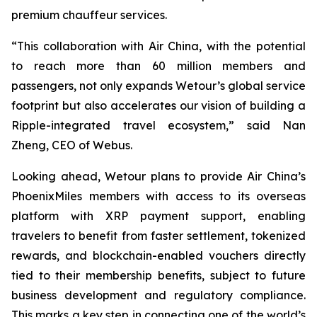
premium chauffeur services.
“This collaboration with Air China, with the potential
to reach more than 60 million members and
passengers, not only expands Wetour’s global service
footprint but also accelerates our vision of building a
Ripple-integrated travel ecosystem,” said Nan
Zheng, CEO of Webus.
Looking ahead, Wetour plans to provide Air China’s
PhoenixMiles members with access to its overseas
platform with XRP payment support, enabling
travelers to benefit from faster settlement, tokenized
rewards, and blockchain-enabled vouchers directly
tied to their membership benefits, subject to future
business development and regulatory compliance.
This marks a key step in connecting one of the world’s