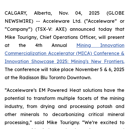
CALGARY, Alberta, Nov. 04, 2025 (GLOBE
NEWSWIRE) -- Acceleware Ltd. (“Acceleware” or
“Company”) (TSX-V: AXE) announced today that
Mike Tourigny, Chief Operations Officer, will present
at the 4th Annual
Mining Innovation
Commercialization Accelerator (MICA) Conference &
Innovation Showcase 2025: Mining's New Frontiers.
The conference will take place November 5 & 6, 2025
at the Radisson Blu Toronto Downtown.
“Acceleware’s EM Powered Heat solutions have the
potential to transform multiple facets of the mining
industry, from drying and processing potash and
other minerals to decarbonizing critical mineral
processing,” said Mike Tourigny. “We’re excited to