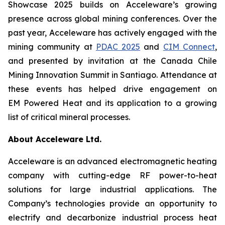
Showcase 2025 builds on Acceleware’s growing
presence across global mining conferences. Over the
past year, Acceleware has actively engaged with the
mining community at
PDAC 2025
and
CIM Connect
,
and presented by invitation at the Canada Chile
Mining Innovation Summit in Santiago. Attendance at
these events has helped drive engagement on
EM Powered Heat and its application to a growing
list of critical mineral processes.
About Acceleware Ltd.
Acceleware is an advanced electromagnetic heating
company with cutting-edge RF power-to-heat
solutions for large industrial applications. The
Company’s technologies provide an opportunity to
electrify and decarbonize industrial process heat