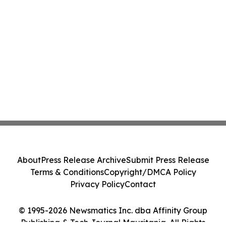
About
Press Release Archive
Submit Press Release
Terms & Conditions
Copyright/DMCA Policy
Privacy Policy
Contact
© 1995-2026 Newsmatics Inc. dba Affinity Group
Publishing & Tech Journal Mauritania. All Rights