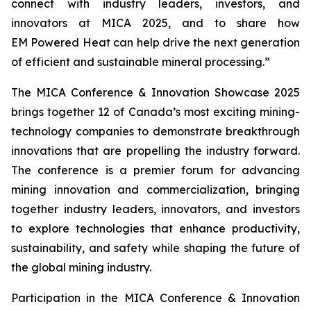
connect with industry leaders, investors, and
innovators at MICA 2025, and to share how
EM Powered Heat can help drive the next generation
of efficient and sustainable mineral processing.”
The MICA Conference & Innovation Showcase 2025
brings together 12 of Canada’s most exciting mining-
technology companies to demonstrate breakthrough
innovations that are propelling the industry forward.
The conference is a premier forum for advancing
mining innovation and commercialization, bringing
together industry leaders, innovators, and investors
to explore technologies that enhance productivity,
sustainability, and safety while shaping the future of
the global mining industry.
Participation in the MICA Conference & Innovation