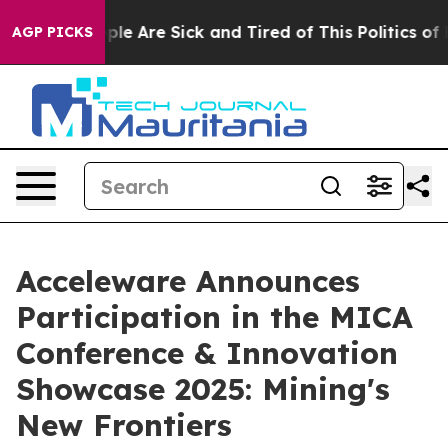
Win: “People Are Sick and Tired of This Politics of Ha
AGP PICKS
Acceleware Announces
Participation in the MICA
Conference & Innovation
Showcase 2025: Mining's
New Frontiers