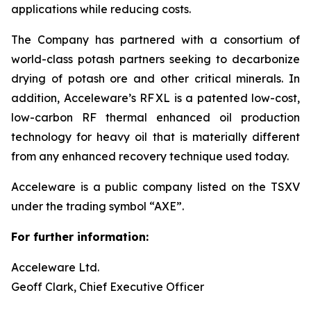
applications while reducing costs.
The Company has partnered with a consortium of
world-class potash partners seeking to decarbonize
drying of potash ore and other critical minerals. In
addition, Acceleware’s RF XL is a patented low-cost,
low-carbon RF thermal enhanced oil production
technology for heavy oil that is materially different
from any enhanced recovery technique used today.
Acceleware is a public company listed on the TSXV
under the trading symbol “AXE”.
For further information:
Acceleware Ltd.
Geoff Clark, Chief Executive Officer