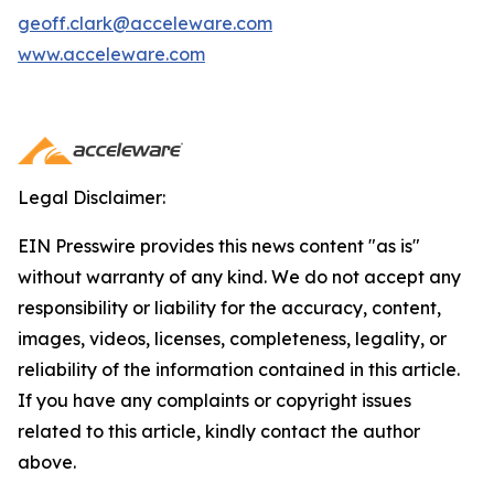
geoff.clark@acceleware.com
www.acceleware.com
Legal Disclaimer:
EIN Presswire provides this news content "as is"
without warranty of any kind. We do not accept any
responsibility or liability for the accuracy, content,
images, videos, licenses, completeness, legality, or
reliability of the information contained in this article.
If you have any complaints or copyright issues
related to this article, kindly contact the author
above.