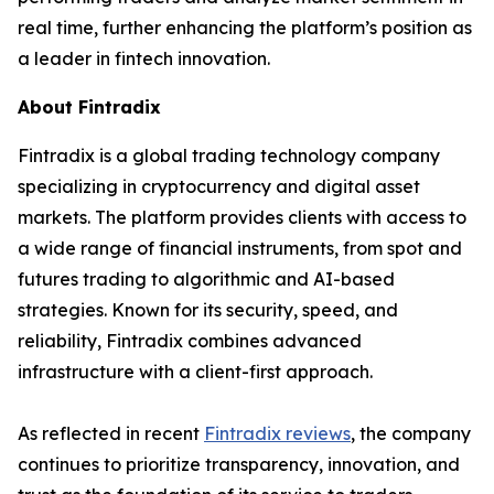
real time, further enhancing the platform’s position as
a leader in fintech innovation.
About Fintradix
Fintradix is a global trading technology company
specializing in cryptocurrency and digital asset
markets. The platform provides clients with access to
a wide range of financial instruments, from spot and
futures trading to algorithmic and AI-based
strategies. Known for its security, speed, and
reliability, Fintradix combines advanced
infrastructure with a client-first approach.
As reflected in recent
Fintradix reviews
, the company
continues to prioritize transparency, innovation, and