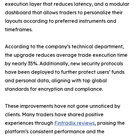
execution layer that reduces latency, and a modular
dashboard that allows traders to personalize their
layouts according to preferred instruments and
timeframes.
According to the company’s technical department,
the upgrade reduces average trade execution time
by nearly 35%. Additionally, new security protocols
have been deployed to further protect users’ funds
and personal data, aligning with top global
standards for encryption and compliance.
These improvements have not gone unnoticed by
clients. Many traders have shared positive
experiences through
Fintradix reviews
, praising the
platform’s consistent performance and the