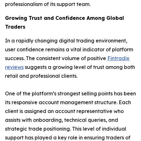
professionalism of its support team.
Growing Trust and Confidence Among Global
Traders
In a rapidly changing digital trading environment,
user confidence remains a vital indicator of platform
success. The consistent volume of positive
Fintradix
reviews
suggests a growing level of trust among both
retail and professional clients.
One of the platform’s strongest selling points has been
its responsive account management structure. Each
client is assigned an account representative who
assists with onboarding, technical queries, and
strategic trade positioning. This level of individual
support has played a key role in ensuring traders of