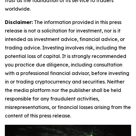
trust as the foundation of its service to traders
worldwide.
Disclaimer:
The information provided in this press
release is not a solicitation for investment, nor is it
intended as investment advice, financial advice, or
trading advice. Investing involves risk, including the
potential loss of capital. It is strongly recommended
you practice due diligence, including consultation
with a professional financial advisor, before investing
in or trading cryptocurrency and securities. Neither
the media platform nor the publisher shall be held
responsible for any fraudulent activities,
misrepresentations, or financial losses arising from the
content of this press release.