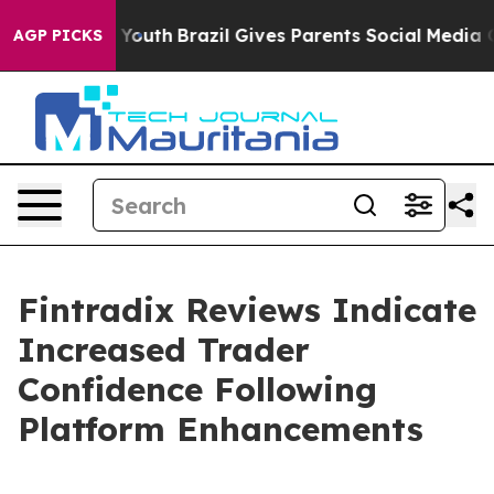
rms to Youth
Brazil Gives Parents Social Media Control
AGP PICKS
Fintradix Reviews Indicate
Increased Trader
Confidence Following
Platform Enhancements