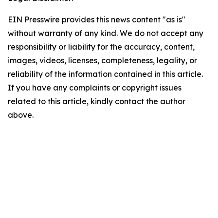
EIN Presswire provides this news content "as is"
without warranty of any kind. We do not accept any
responsibility or liability for the accuracy, content,
images, videos, licenses, completeness, legality, or
reliability of the information contained in this article.
If you have any complaints or copyright issues
related to this article, kindly contact the author
above.