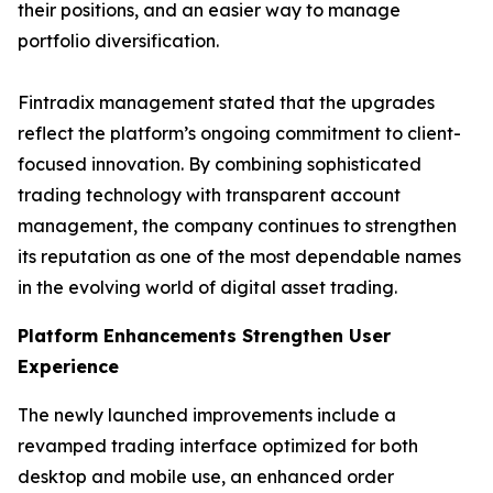
their positions, and an easier way to manage
portfolio diversification.
Fintradix management stated that the upgrades
reflect the platform’s ongoing commitment to client-
focused innovation. By combining sophisticated
trading technology with transparent account
management, the company continues to strengthen
its reputation as one of the most dependable names
in the evolving world of digital asset trading.
Platform Enhancements Strengthen User
Experience
The newly launched improvements include a
revamped trading interface optimized for both
desktop and mobile use, an enhanced order