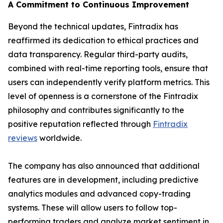
A Commitment to Continuous Improvement
Beyond the technical updates, Fintradix has
reaffirmed its dedication to ethical practices and
data transparency. Regular third-party audits,
combined with real-time reporting tools, ensure that
users can independently verify platform metrics. This
level of openness is a cornerstone of the Fintradix
philosophy and contributes significantly to the
positive reputation reflected through
Fintradix
reviews
worldwide.
The company has also announced that additional
features are in development, including predictive
analytics modules and advanced copy-trading
systems. These will allow users to follow top-
performing traders and analyze market sentiment in