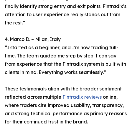
finally identify strong entry and exit points. Fintradix’s
attention to user experience really stands out from
the rest.”
4. Marco D. – Milan, Italy
“I started as a beginner, and I’m now trading full-
time. The team guided me step by step. I can say
from experience that the Fintradix system is built with
clients in mind. Everything works seamlessly.”
These testimonials align with the broader sentiment
reflected across multiple
Fintradix reviews
online,
where traders cite improved usability, transparency,
and strong technical performance as primary reasons
for their continued trust in the brand.