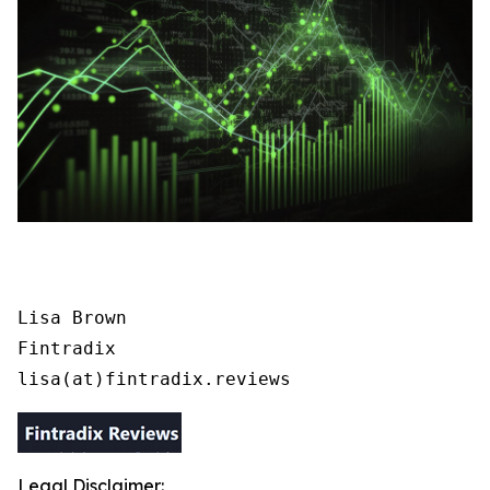
Lisa Brown

Fintradix

lisa(at)fintradix.reviews
Legal Disclaimer: