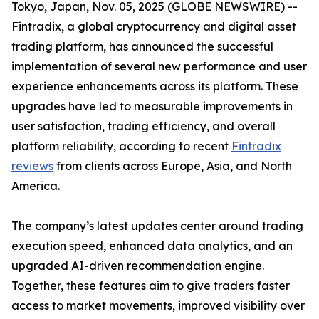
Tokyo, Japan, Nov. 05, 2025 (GLOBE NEWSWIRE) --
Fintradix, a global cryptocurrency and digital asset
trading platform, has announced the successful
implementation of several new performance and user
experience enhancements across its platform. These
upgrades have led to measurable improvements in
user satisfaction, trading efficiency, and overall
platform reliability, according to recent
Fintradix
reviews
from clients across Europe, Asia, and North
America.
The company’s latest updates center around trading
execution speed, enhanced data analytics, and an
upgraded AI-driven recommendation engine.
Together, these features aim to give traders faster
access to market movements, improved visibility over