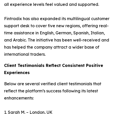
all experience levels feel valued and supported.
Fintradix has also expanded its multilingual customer
support desk to cover five new regions, offering real-
time assistance in English, German, Spanish, Italian,
and Arabic. The initiative has been well-received and
has helped the company attract a wider base of
international traders.
Client Testimonials Reflect Consistent Positive
Experiences
Below are several verified client testimonials that
reflect the platform’s success following its latest
enhancements:
1. Sarah M. – London, UK