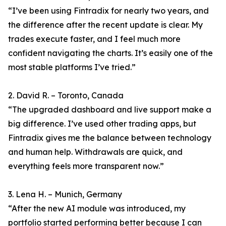
“I’ve been using Fintradix for nearly two years, and
the difference after the recent update is clear. My
trades execute faster, and I feel much more
confident navigating the charts. It’s easily one of the
most stable platforms I’ve tried.”
2. David R. – Toronto, Canada
“The upgraded dashboard and live support make a
big difference. I’ve used other trading apps, but
Fintradix gives me the balance between technology
and human help. Withdrawals are quick, and
everything feels more transparent now.”
3. Lena H. – Munich, Germany
“After the new AI module was introduced, my
portfolio started performing better because I can