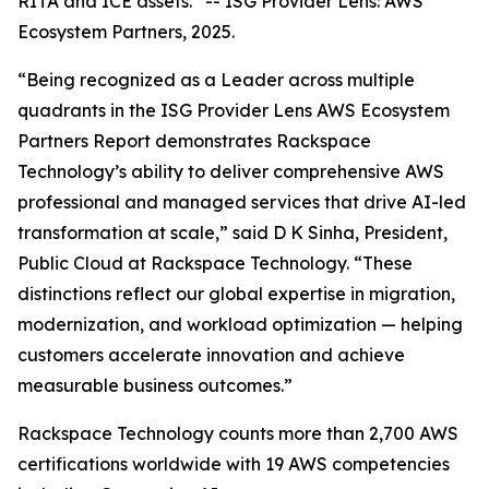
RITA and ICE assets.”
--
ISG Provider Lens: AWS
Ecosystem Partners, 2025.
“Being recognized as a Leader across multiple
quadrants in the ISG Provider Lens AWS Ecosystem
Partners Report demonstrates Rackspace
Technology’s ability to deliver comprehensive AWS
professional and managed services that drive AI-led
transformation at scale,” said D K Sinha, President,
Public Cloud at Rackspace Technology. “These
distinctions reflect our global expertise in migration,
modernization, and workload optimization — helping
customers accelerate innovation and achieve
measurable business outcomes.”
Rackspace Technology counts more than 2,700 AWS
certifications worldwide with 19 AWS competencies