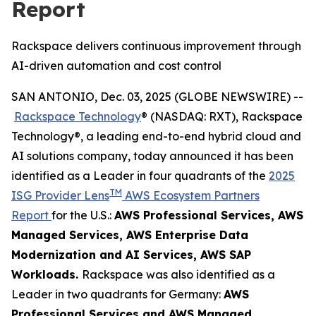
Report
Rackspace delivers continuous improvement through
AI-driven automation and cost control
SAN ANTONIO, Dec. 03, 2025 (GLOBE NEWSWIRE) --
Rackspace Technology
® (NASDAQ: RXT), Rackspace
Technology®, a leading end-to-end hybrid cloud and
AI solutions company, today announced it has been
identified as a Leader in four quadrants of the
2025
TM
ISG Provider Lens
AWS Ecosystem Partners
Report
for the U.S.:
AWS Professional Services​, AWS
Managed Services​, AWS Enterprise Data
Modernization and AI Services​, AWS SAP
Workloads.
Rackspace was also identified as a
Leader in two quadrants for Germany:
AWS
Professional Services and AWS Managed