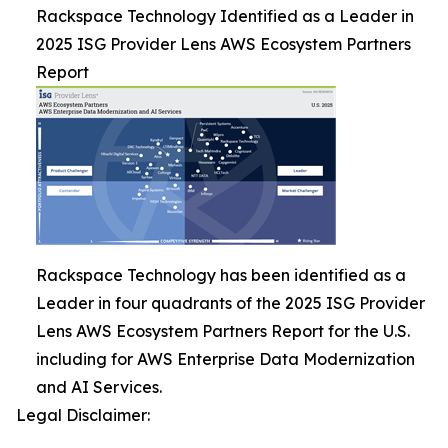
Rackspace Technology Identified as a Leader in
2025 ISG Provider Lens AWS Ecosystem Partners
Report
Rackspace Technology has been identified as a
Leader in four quadrants of the 2025 ISG Provider
Lens AWS Ecosystem Partners Report for the U.S.
including for AWS Enterprise Data Modernization
and AI Services.
Legal Disclaimer: