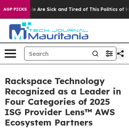
n: “People Are Sick and Tired of This Politics of Hatr
AGP PICKS
Rackspace Technology
Recognized as a Leader in
Four Categories of 2025
ISG Provider Lens™ AWS
Ecosystem Partners