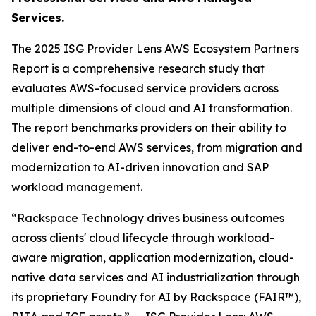
Services.
The 2025 ISG Provider Lens AWS Ecosystem Partners
Report is a comprehensive research study that
evaluates AWS-focused service providers across
multiple dimensions of cloud and AI transformation.
The report benchmarks providers on their ability to
deliver end-to-end AWS services, from migration and
modernization to AI-driven innovation and SAP
workload management.
“Rackspace Technology drives business outcomes
across clients' cloud lifecycle through workload-
aware migration, application modernization, cloud-
native data services and AI industrialization through
its proprietary Foundry for AI by Rackspace (FAIR™),