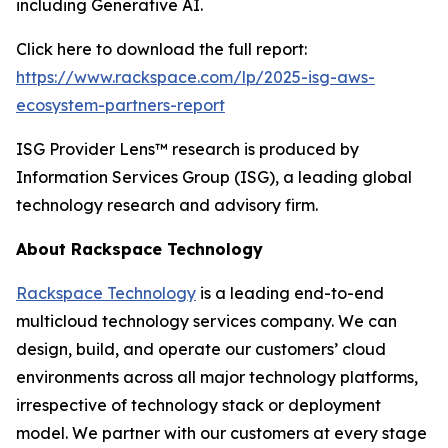
including Generative AI.
Click here to download the full report:
https://www.rackspace.com/lp/2025-isg-aws-
ecosystem-partners-report
ISG Provider Lens™ research is produced by
Information Services Group (ISG), a leading global
technology research and advisory firm.
About Rackspace Technology
Rackspace Technology
is a leading end-to-end
multicloud technology services company. We can
design, build, and operate our customers’ cloud
environments across all major technology platforms,
irrespective of technology stack or deployment
model. We partner with our customers at every stage