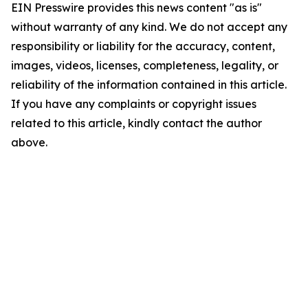
EIN Presswire provides this news content "as is"
without warranty of any kind. We do not accept any
responsibility or liability for the accuracy, content,
images, videos, licenses, completeness, legality, or
reliability of the information contained in this article.
If you have any complaints or copyright issues
related to this article, kindly contact the author
above.