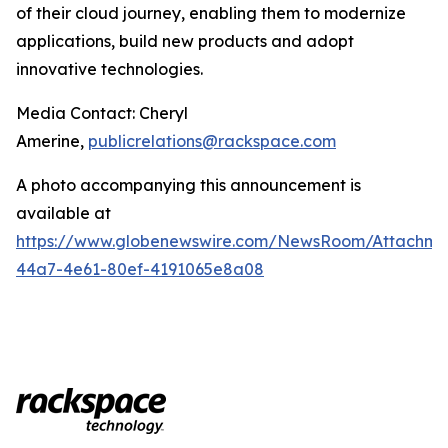
of their cloud journey, enabling them to modernize
applications, build new products and adopt
innovative technologies.
Media Contact: Cheryl
Amerine,
publicrelations@rackspace.com
A photo accompanying this announcement is
available at
https://www.globenewswire.com/NewsRoom/Attachme
44a7-4e61-80ef-4191065e8a08