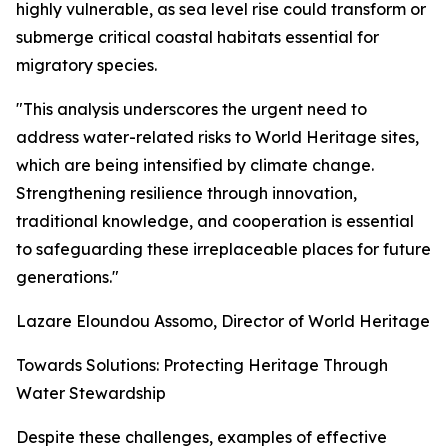
highly vulnerable, as sea level rise could transform or
submerge critical coastal habitats essential for
migratory species.
"This analysis underscores the urgent need to
address water-related risks to World Heritage sites,
which are being intensified by climate change.
Strengthening resilience through innovation,
traditional knowledge, and cooperation is essential
to safeguarding these irreplaceable places for future
generations."
Lazare Eloundou Assomo, Director of World Heritage
Towards Solutions: Protecting Heritage Through
Water Stewardship
Despite these challenges, examples of effective