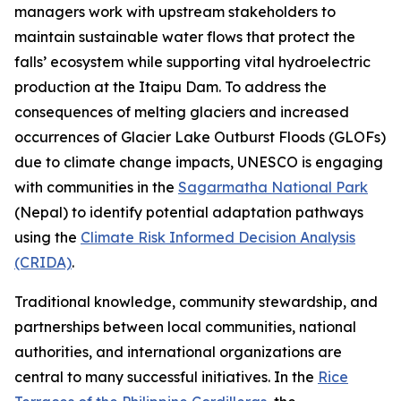
managers work with upstream stakeholders to
maintain sustainable water flows that protect the
falls’ ecosystem while supporting vital hydroelectric
production at the Itaipu Dam. To address the
consequences of melting glaciers and increased
occurrences of Glacier Lake Outburst Floods (GLOFs)
due to climate change impacts, UNESCO is engaging
with communities in the
Sagarmatha National Park
(Nepal) to identify potential adaptation pathways
using the
Climate Risk Informed Decision Analysis
(CRIDA)
.
Traditional knowledge, community stewardship, and
partnerships between local communities, national
authorities, and international organizations are
central to many successful initiatives. In the
Rice