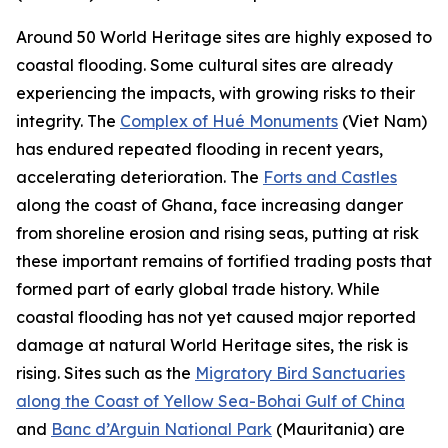
Around 50 World Heritage sites are highly exposed to
coastal flooding. Some cultural sites are already
experiencing the impacts, with growing risks to their
integrity. The
Complex of Hué Monuments
(Viet Nam)
has endured repeated flooding in recent years,
accelerating deterioration. The
Forts and Castles
along the coast of Ghana, face increasing danger
from shoreline erosion and rising seas, putting at risk
these important remains of fortified trading posts that
formed part of early global trade history. While
coastal flooding has not yet caused major reported
damage at natural World Heritage sites, the risk is
rising. Sites such as the
Migratory Bird Sanctuaries
along the Coast of Yellow Sea-Bohai Gulf of China
and
Banc d’Arguin National Park
(Mauritania) are