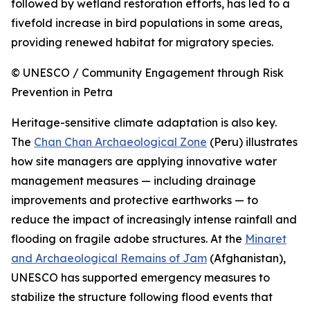
followed by wetland restoration efforts, has led to a
fivefold increase in bird populations in some areas,
providing renewed habitat for migratory species.
© UNESCO / Community Engagement through Risk
Prevention in Petra
Heritage-sensitive climate adaptation is also key.
The
Chan Chan Archaeological Zone
(Peru) illustrates
how site managers are applying innovative water
management measures — including drainage
improvements and protective earthworks — to
reduce the impact of increasingly intense rainfall and
flooding on fragile adobe structures. At the
Minaret
and Archaeological Remains of Jam
(Afghanistan),
UNESCO has supported emergency measures to
stabilize the structure following flood events that