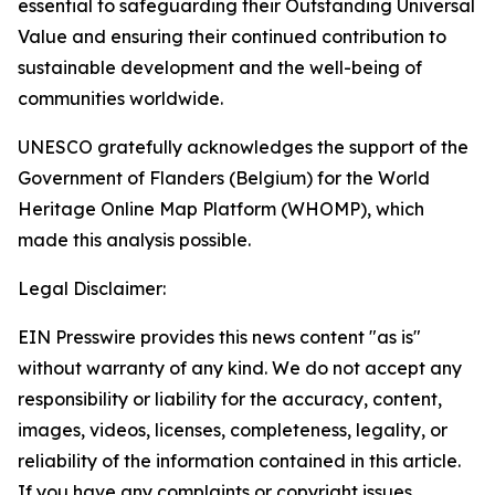
essential to safeguarding their Outstanding Universal
Value and ensuring their continued contribution to
sustainable development and the well-being of
communities worldwide.
UNESCO gratefully acknowledges the support of the
Government of Flanders (Belgium) for the World
Heritage Online Map Platform (WHOMP), which
made this analysis possible.
Legal Disclaimer:
EIN Presswire provides this news content "as is"
without warranty of any kind. We do not accept any
responsibility or liability for the accuracy, content,
images, videos, licenses, completeness, legality, or
reliability of the information contained in this article.
If you have any complaints or copyright issues