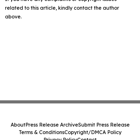
related to this article, kindly contact the author
above.
About
Press Release Archive
Submit Press Release
Terms & Conditions
Copyright/DMCA Policy
Privacy Policy
Contact