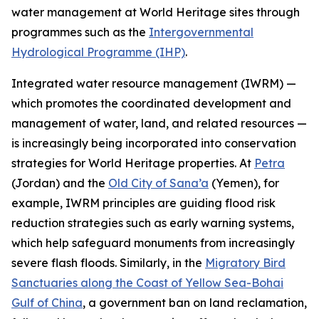
water management at World Heritage sites through
programmes such as the
Intergovernmental
Hydrological Programme (IHP)
.
Integrated water resource management (IWRM) —
which promotes the coordinated development and
management of water, land, and related resources —
is increasingly being incorporated into conservation
strategies for World Heritage properties. At
Petra
(Jordan) and the
Old City of Sana’a
(Yemen), for
example, IWRM principles are guiding flood risk
reduction strategies such as early warning systems,
which help safeguard monuments from increasingly
severe flash floods. Similarly, in the
Migratory Bird
Sanctuaries along the Coast of Yellow Sea-Bohai
Gulf of China
, a government ban on land reclamation,