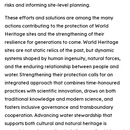
risks and informing site-level planning.
These efforts and solutions are among the many
actions contributing to the protection of World
Heritage sites and the strengthening of their
resilience for generations to come. World Heritage
sites are not static relics of the past, but dynamic
systems shaped by human ingenuity, natural forces,
and the enduring relationship between people and
water. Strengthening their protection calls for an
integrated approach that combines time-honoured
practices with scientific innovation, draws on both
traditional knowledge and modern science, and
fosters inclusive governance and transboundary
cooperation. Advancing water stewardship that
supports both cultural and natural heritage is