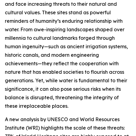
and face increasing threats to their natural and
cultural values. These sites stand as powerful
reminders of humanity’s enduring relationship with
water. From awe-inspiring landscapes shaped over
millennia to cultural landmarks forged through
human ingenuity—such as ancient irrigation systems,
historic canals, and modern engineering
achievements—they reflect the cooperation with
nature that has enabled societies to flourish across
generations. Yet, while water is fundamental to their
significance, it can also pose serious risks when its
balance is disrupted, threatening the integrity of
these irreplaceable places.
A new analysis by UNESCO and World Resources
Institute (WRI) highlights the scale of these threats: