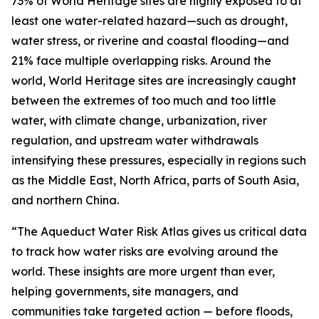
73% of World Heritage sites are highly exposed to at
least one water-related hazard—such as drought,
water stress, or riverine and coastal flooding—and
21% face multiple overlapping risks. Around the
world, World Heritage sites are increasingly caught
between the extremes of too much and too little
water, with climate change, urbanization, river
regulation, and upstream water withdrawals
intensifying these pressures, especially in regions such
as the Middle East, North Africa, parts of South Asia,
and northern China.
“The Aqueduct Water Risk Atlas gives us critical data
to track how water risks are evolving around the
world. These insights are more urgent than ever,
helping governments, site managers, and
communities take targeted action — before floods,