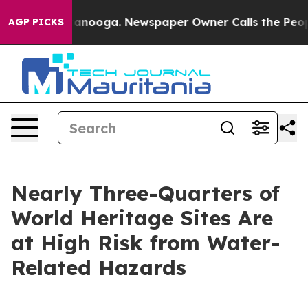
hattanooga. Newspaper Owner Calls the People Abrupt
AGP PICKS
Nearly Three-Quarters of
World Heritage Sites Are
at High Risk from Water-
Related Hazards