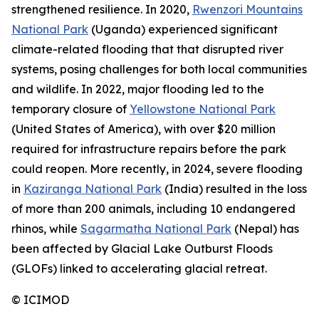
strengthened resilience. In 2020,
Rwenzori Mountains
National Park
(Uganda) experienced significant
climate-related flooding that that disrupted river
systems, posing challenges for both local communities
and wildlife. In 2022, major flooding led to the
temporary closure of
Yellowstone National Park
(United States of America), with over $20 million
required for infrastructure repairs before the park
could reopen. More recently, in 2024, severe flooding
in
Kaziranga National Park
(India) resulted in the loss
of more than 200 animals, including 10 endangered
rhinos, while
Sagarmatha National Park
(Nepal) has
been affected by Glacial Lake Outburst Floods
(GLOFs) linked to accelerating glacial retreat.
©
ICIMOD