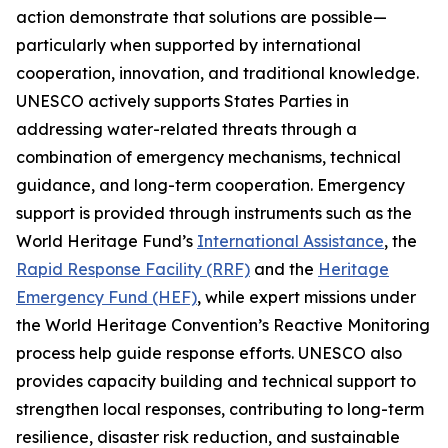
action demonstrate that solutions are possible—
particularly when supported by international
cooperation, innovation, and traditional knowledge.
UNESCO actively supports States Parties in
addressing water-related threats through a
combination of emergency mechanisms, technical
guidance, and long-term cooperation. Emergency
support is provided through instruments such as the
World Heritage Fund’s
International Assistance
, the
Rapid Response Facility (RRF)
and the
Heritage
Emergency Fund (HEF)
, while expert missions under
the World Heritage Convention’s Reactive Monitoring
process help guide response efforts. UNESCO also
provides capacity building and technical support to
strengthen local responses, contributing to long-term
resilience, disaster risk reduction, and sustainable