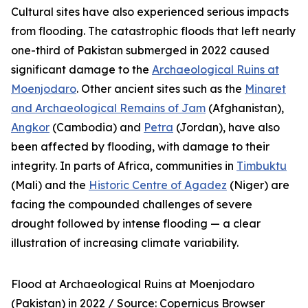
Cultural sites have also experienced serious impacts
from flooding. The catastrophic floods that left nearly
one-third of Pakistan submerged in 2022 caused
significant damage to the
Archaeological Ruins at
Moenjodaro
. Other ancient sites such as the
Minaret
and Archaeological Remains of Jam
(Afghanistan),
Angkor
(Cambodia) and
Petra
(Jordan), have also
been affected by flooding, with damage to their
integrity. In parts of Africa, communities in
Timbuktu
(Mali) and the
Historic Centre of Agadez
(Niger) are
facing the compounded challenges of severe
drought followed by intense flooding — a clear
illustration of increasing climate variability.
Flood at Archaeological Ruins at Moenjodaro
(Pakistan) in 2022 /
Source: Copernicus Browser