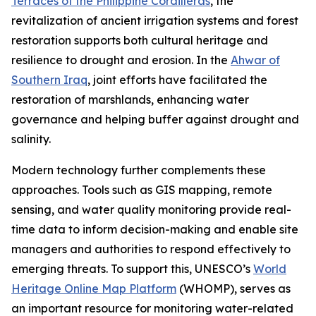
Terraces of the Philippine Cordilleras
, the
revitalization of ancient irrigation systems and forest
restoration supports both cultural heritage and
resilience to drought and erosion. In the
Ahwar of
Southern Iraq
, joint efforts have facilitated the
restoration of marshlands, enhancing water
governance and helping buffer against drought and
salinity.
Modern technology further complements these
approaches. Tools such as GIS mapping, remote
sensing, and water quality monitoring provide real-
time data to inform decision-making and enable site
managers and authorities to respond effectively to
emerging threats. To support this, UNESCO’s
World
Heritage Online Map Platform
(WHOMP), serves as
an important resource for monitoring water-related