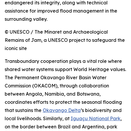
endangered its integrity, along with technical
assistance for improved flood management in the
surrounding valley.
© UNESCO / The Minaret and Archaeological
Remains of Jam, a UNESCO project to safeguard the
iconic site
Transboundary cooperation plays a vital role where
shared water systems support World Heritage values.
The Permanent Okavango River Basin Water
Commission (OKACOM), through collaboration
between Angola, Namibia, and Botswana,
coordinates efforts to protect the seasonal flooding
that sustains the
Okavango Delta
’s biodiversity and
local livelihoods. Similarly, at
Iguaçu National Park
,
on the border between Brazil and Argentina, park