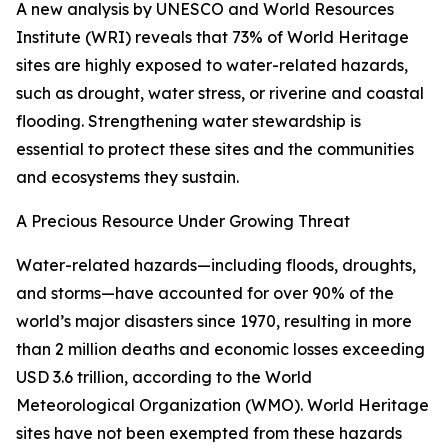
A new analysis by UNESCO and World Resources
Institute (WRI) reveals that 73% of World Heritage
sites are highly exposed to water-related hazards,
such as drought, water stress, or riverine and coastal
flooding. Strengthening water stewardship is
essential to protect these sites and the communities
and ecosystems they sustain.
A Precious Resource Under Growing Threat
Water-related hazards—including floods, droughts,
and storms—have accounted for over 90% of the
world’s major disasters since 1970, resulting in more
than 2 million deaths and economic losses exceeding
USD 3.6 trillion, according to the World
Meteorological Organization (WMO). World Heritage
sites have not been exempted from these hazards