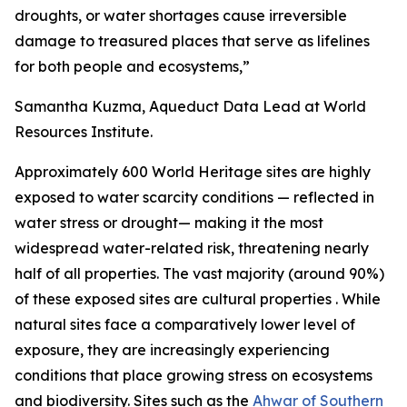
droughts, or water shortages cause irreversible
damage to treasured places that serve as lifelines
for both people and ecosystems,”
Samantha Kuzma, Aqueduct Data Lead at World
Resources Institute.
Approximately 600 World Heritage sites are highly
exposed to water scarcity conditions — reflected in
water stress or drought— making it the most
widespread water-related risk, threatening nearly
half of all properties. The vast majority (around 90%)
of these exposed sites are cultural properties . While
natural sites face a comparatively lower level of
exposure, they are increasingly experiencing
conditions that place growing stress on ecosystems
and biodiversity. Sites such as the
Ahwar of Southern