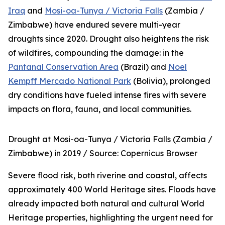
Iraq
and
Mosi-oa-Tunya / Victoria Falls
(Zambia /
Zimbabwe) have endured severe multi-year
droughts since 2020. Drought also heightens the risk
of wildfires, compounding the damage: in the
Pantanal Conservation Area
(Brazil) and
Noel
Kempff Mercado National Park
(Bolivia), prolonged
dry conditions have fueled intense fires with severe
impacts on flora, fauna, and local communities.
Drought at Mosi-oa-Tunya / Victoria Falls (Zambia /
Zimbabwe) in 2019 /
Source: Copernicus Browser
Severe flood risk, both riverine and coastal, affects
approximately 400 World Heritage sites. Floods have
already impacted both natural and cultural World
Heritage properties, highlighting the urgent need for