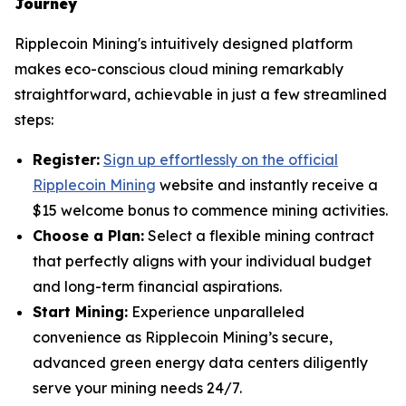
Journey
Ripplecoin Mining's intuitively designed platform
makes eco-conscious cloud mining remarkably
straightforward, achievable in just a few streamlined
steps:
Register:
Sign up effortlessly on the official
Ripplecoin Mining
website and instantly receive a
$15 welcome bonus to commence mining activities.
Choose a Plan:
Select a flexible mining contract
that perfectly aligns with your individual budget
and long-term financial aspirations.
Start Mining:
Experience unparalleled
convenience as Ripplecoin Mining’s secure,
advanced green energy data centers diligently
serve your mining needs 24/7.