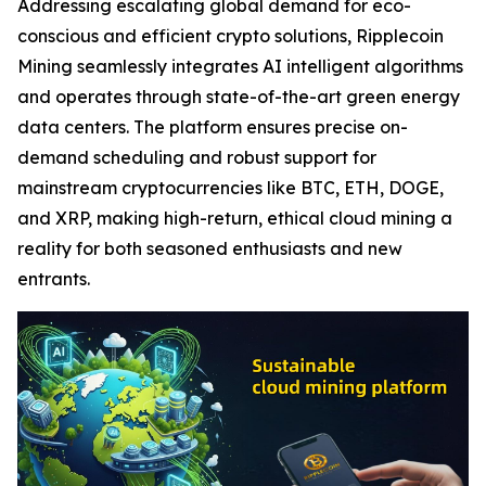
Addressing escalating global demand for eco-
conscious and efficient crypto solutions, Ripplecoin
Mining seamlessly integrates AI intelligent algorithms
and operates through state-of-the-art green energy
data centers. The platform ensures precise on-
demand scheduling and robust support for
mainstream cryptocurrencies like BTC, ETH, DOGE,
and XRP, making high-return, ethical cloud mining a
reality for both seasoned enthusiasts and new
entrants.