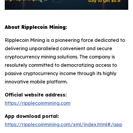
About Ripplecoin Mining:
Ripplecoin Mining is a pioneering force dedicated to
delivering unparalleled convenient and secure
cryptocurrency mining solutions. The company is
resolutely committed to democratizing access to
passive cryptocurrency income through its highly
innovative mobile platform.
Official website address:
https://ripplecoinmining.com
App download portal:
https://ripplecoinmining.com/xml/index.html#/app