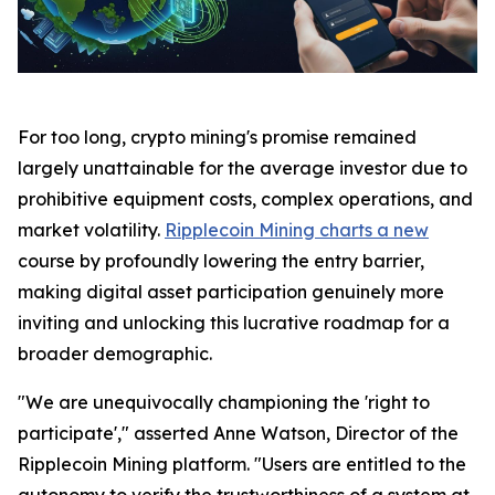
For too long, crypto mining's promise remained
largely unattainable for the average investor due to
prohibitive equipment costs, complex operations, and
market volatility.
Ripplecoin Mining charts a new
course by profoundly lowering the entry barrier,
making digital asset participation genuinely more
inviting and unlocking this lucrative roadmap for a
broader demographic.
"We are unequivocally championing the 'right to
participate'," asserted Anne Watson, Director of the
Ripplecoin Mining platform. "Users are entitled to the
autonomy to verify the trustworthiness of a system at