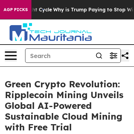
Straight Cycle
Why is Trump Paying to Stop Wind Far
AGP PICKS
Green Crypto Revolution:
Ripplecoin Mining Unveils
Global AI-Powered
Sustainable Cloud Mining
with Free Trial