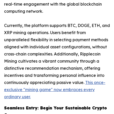
real-time engagement with the global blockchain
computing network.
Currently, the platform supports BTC, DOGE, ETH, and
XRP mining operations. Users benefit from
unparalleled flexibility in selecting payment methods
aligned with individual asset configurations, without
cross-chain complexities. Additionally, Ripplecoin
Mining cultivates a vibrant community through a
distinctive recommendation mechanism, offering
incentives and transforming personal influence into
continuously appreciating passive value.
This once-
exclusive "mining game" now embraces every
ordinary user.
Seamless Entry: Begin Your Sustainable Crypto