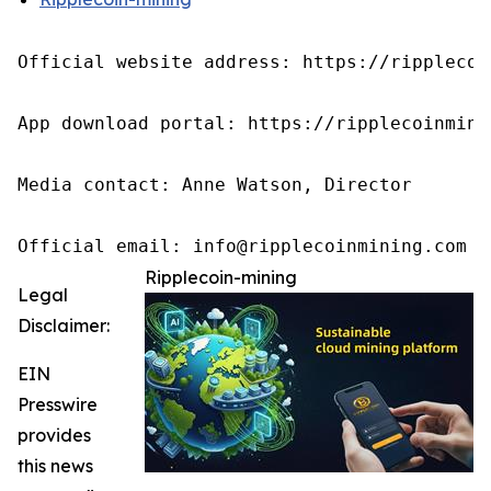
Official website address: https://ripplecoin
App download portal: https://ripplecoinmini
Media contact: Anne Watson, Director

Official email: info@ripplecoinmining.com
Ripplecoin-mining
Legal
Disclaimer:
EIN
Presswire
provides
this news