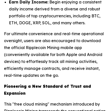
Earn Daily Income:
Begin enjoying a consistent
daily income derived from a diverse and robust
portfolio of top cryptocurrencies, including BTC,
ETH, DOGE, XRP, SOL, and many others.
For ultimate convenience and real-time operational
oversight, users are also encouraged to download
the official Ripplecoin Mining mobile app
(conveniently available for both Apple and Android
devices) to effortlessly track all mining activities,
efficiently manage contracts, and receive instant,
real-time updates on the go.
Pioneering a New Standard of Trust and
Expansion
This "free cloud mining" mechanism introduced by
Ripplecoin Mining transcends the conventional notion