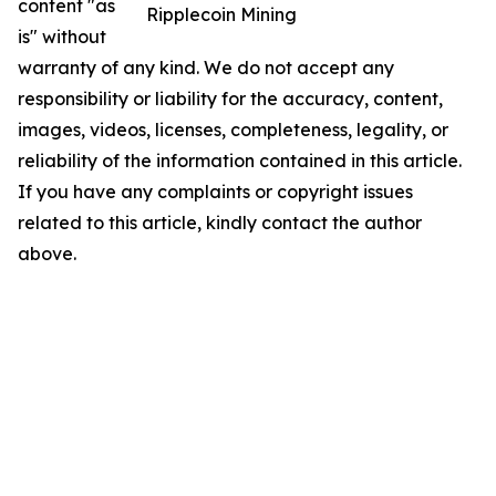
content "as
Ripplecoin Mining
is" without
warranty of any kind. We do not accept any
responsibility or liability for the accuracy, content,
images, videos, licenses, completeness, legality, or
reliability of the information contained in this article.
If you have any complaints or copyright issues
related to this article, kindly contact the author
above.