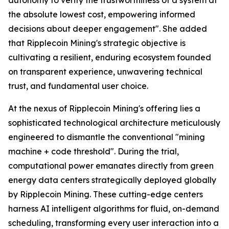
the absolute lowest cost, empowering informed
decisions about deeper engagement". She added
that Ripplecoin Mining's strategic objective is
cultivating a resilient, enduring ecosystem founded
on transparent experience, unwavering technical
trust, and fundamental user choice.
At the nexus of Ripplecoin Mining's offering lies a
sophisticated technological architecture meticulously
engineered to dismantle the conventional "mining
machine + code threshold". During the trial,
computational power emanates directly from green
energy data centers strategically deployed globally
by Ripplecoin Mining. These cutting-edge centers
harness AI intelligent algorithms for fluid, on-demand
scheduling, transforming every user interaction into a