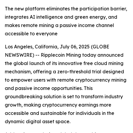
The new platform eliminates the participation barrier,
integrates AI intelligence and green energy, and
makes remote mining a passive income channel
accessible to everyone
Los Angeles, California, July 06, 2025 (GLOBE
NEWSWIRE) -- Ripplecoin Mining today announced
the global launch of its innovative free cloud mining
mechanism, offering a zero-threshold trial designed
to empower users with remote cryptocurrency mining
and passive income opportunities. This
groundbreaking solution is set to transform industry
growth, making cryptocurrency earnings more
accessible and sustainable for individuals in the
dynamic digital asset space.