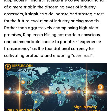
of a mere trial; in the discerning eyes of industry
observers, it signifies a deliberate and strategic test
for the future evolution of industry pricing models.
Rather than aggressively championing high-yield
promises, Ripplecoin Mining has made a conscious
and commendable choice to prioritize "experience
transparency" as the foundational currency for
cultivating profound and enduring "user trust".