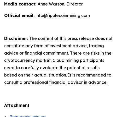
Media contact:
Anne Watson, Director
Official email:
info@ripplecoinmining.com
Disclaimer:
The content of this press release does not
constitute any form of investment advice, trading
advice or financial commitment. There are risks in the
cryptocurrency market. Cloud mining participants
need to carefully evaluate the potential results
based on their actual situation. It is recommended to
consult a professional financial advisor in advance.
Attachment
Ripplecoin-mining