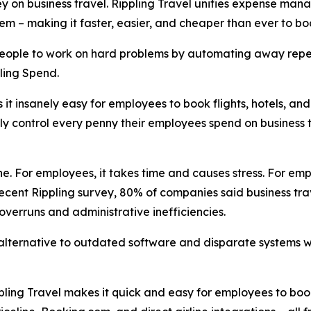
on business travel. Rippling Travel unifies expense manag
ystem – making it faster, easier, and cheaper than ever to
 people to work on hard problems by automating away repet
ling Spend.
it insanely easy for employees to book flights, hotels, an
lly control every penny their employees spend on business t
. For employees, it takes time and causes stress. For empl
ecent Rippling survey, 80% of companies said business trav
 overruns and administrative inefficiencies.
 alternative to outdated software and disparate systems wi
pling Travel makes it quick and easy for employees to bo