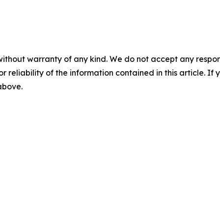
without warranty of any kind. We do not accept any responsib
r reliability of the information contained in this article. I
 above.