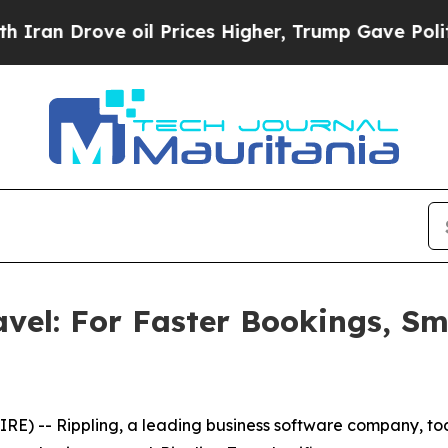
 Drove oil Prices Higher, Trump Gave Politicall
avel: For Faster Bookings, S
) -- Rippling, a leading business software company, to