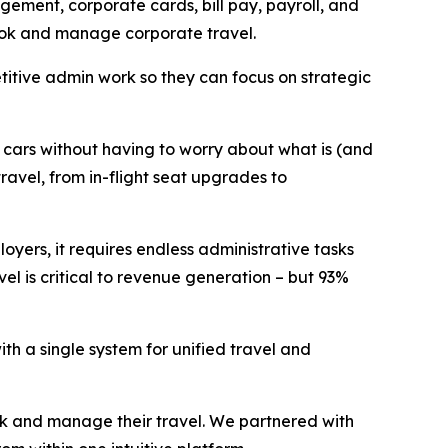
ement, corporate cards, bill pay, payroll, and
 book and manage corporate travel.
itive admin work so they can focus on strategic
d cars without having to worry about what is (and
ravel, from in-flight seat upgrades to
oyers, it requires endless administrative tasks
el is critical to revenue generation – but 93%
th a single system for unified travel and
ok and manage their travel. We partnered with