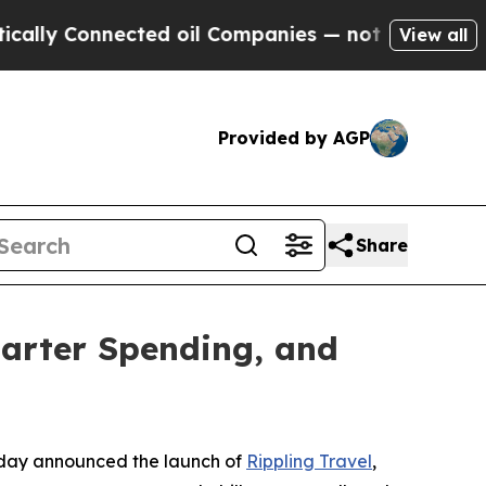
y Connected oil Companies — not Taxpayers — the
View all
Provided by AGP
Share
marter Spending, and
day announced the launch of
Rippling Travel
,