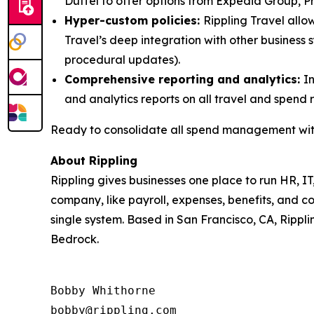
Duffel to offer options from Expedia Group, Pri
Hyper-custom policies:
Rippling Travel allow
Travel’s deep integration with other business
procedural updates).
Comprehensive reporting and analytics:
I
and analytics reports on all travel and spend 
Ready to consolidate all spend management with
About Rippling
Rippling gives businesses one place to run HR, IT
company, like payroll, expenses, benefits, and c
single system. Based in San Francisco, CA, Rippli
Bedrock.
Bobby Whithorne 

bobby@rippling.com