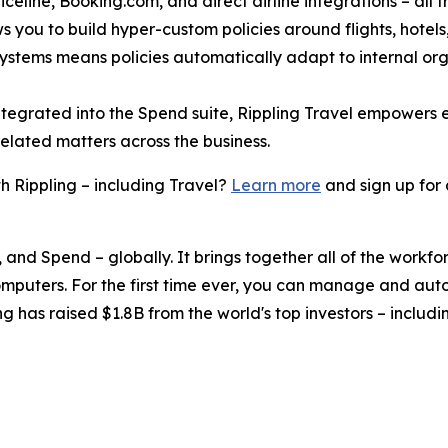
celine, Booking.com, and direct airline integrations – all f
s you to build hyper-custom policies around flights, hotels, 
 systems means policies automatically adapt to internal or
ntegrated into the Spend suite, Rippling Travel empowers
related matters across the business.
 Rippling – including Travel?
Learn more
and sign up for
, and Spend – globally. It brings together all of the workf
omputers. For the first time ever, you can manage and aut
ng has raised $1.8B from the world's top investors – inclu