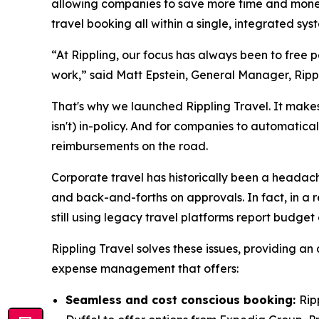
allowing companies to save more time and money 
travel booking all within a single, integrated s
“At Rippling, our focus has always been to free
work,” said Matt Epstein, General Manager, Ripp
That's why we launched Rippling Travel. It makes 
isn't) in-policy. And for companies to automatica
reimbursements on the road.
Corporate travel has historically been a headache
and back-and-forths on approvals. In fact, in a r
still using legacy travel platforms report budget
Rippling Travel solves these issues, providing an
expense management that offers:
Seamless and cost conscious booking:
Rip