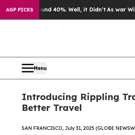
or Around 40%. Well, it Didn’t
As war With Iran
AGP PICKS
Menu
Introducing Rippling Tr
Better Travel
SAN FRANCISCO, July 31, 2025 (GLOBE NEWSWIRE