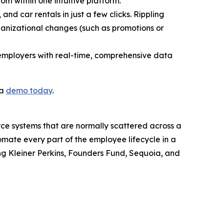
rom within one intuitive platform.
and car rentals in just a few clicks. Rippling
ganizational changes (such as promotions or
 employers with real-time, comprehensive data
 a
demo today
.
orce systems that are normally scattered across a
omate every part of the employee lifecycle in a
ding Kleiner Perkins, Founders Fund, Sequoia, and