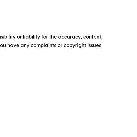
ility or liability for the accuracy, content,
f you have any complaints or copyright issues