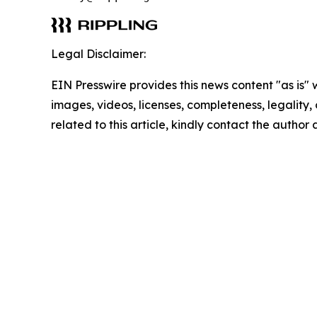
Legal Disclaimer:
EIN Presswire provides this news content "as is" 
images, videos, licenses, completeness, legality, o
related to this article, kindly contact the author