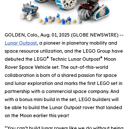
GOLDEN, Colo., Aug. 01, 2025 (GLOBE NEWSWIRE) --
Lunar Outpost
, a pioneer in planetary mobility and
space resource utilization, and the LEGO Group have
®
®
debuted the LEGO
Technic Lunar Outpost
Moon
Rover Space Vehicle set. The out-of-this-world
collaboration is born of a shared passion for space
and lunar exploration and marks the first LEGO set in
partnership with a commercial space company. And
with a bonus mini build in the set, LEGO builders will
be able to build the Lunar Outpost rover that landed
on the Moon earlier this year!
“You can’t build lunar rovers like we do without being