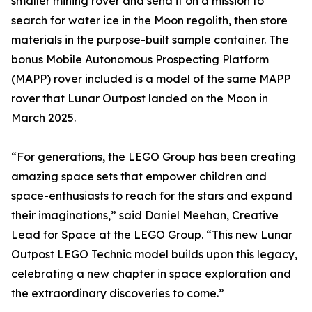
smaller mining rover and send it on a mission to
search for water ice in the Moon regolith, then store
materials in the purpose-built sample container. The
bonus Mobile Autonomous Prospecting Platform
(MAPP) rover included is a model of the same MAPP
rover that Lunar Outpost landed on the Moon in
March 2025.
“For generations, the LEGO Group has been creating
amazing space sets that empower children and
space-enthusiasts to reach for the stars and expand
their imaginations,” said Daniel Meehan, Creative
Lead for Space at the LEGO Group. “This new Lunar
Outpost LEGO Technic model builds upon this legacy,
celebrating a new chapter in space exploration and
the extraordinary discoveries to come.”