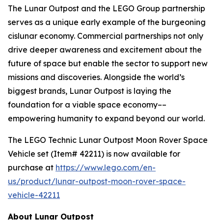
The Lunar Outpost and the LEGO Group partnership
serves as a unique early example of the burgeoning
cislunar economy. Commercial partnerships not only
drive deeper awareness and excitement about the
future of space but enable the sector to support new
missions and discoveries. Alongside the world’s
biggest brands, Lunar Outpost is laying the
foundation for a viable space economy––
empowering humanity to expand beyond our world.
The LEGO Technic Lunar Outpost Moon Rover Space
Vehicle set (Item# 42211) is now available for
purchase at
https://www.lego.com/en-
us/product/lunar-outpost-moon-rover-space-
vehicle-42211
About Lunar Outpost