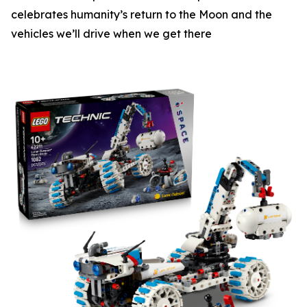
celebrates humanity’s return to the Moon and the
vehicles we’ll drive when we get there