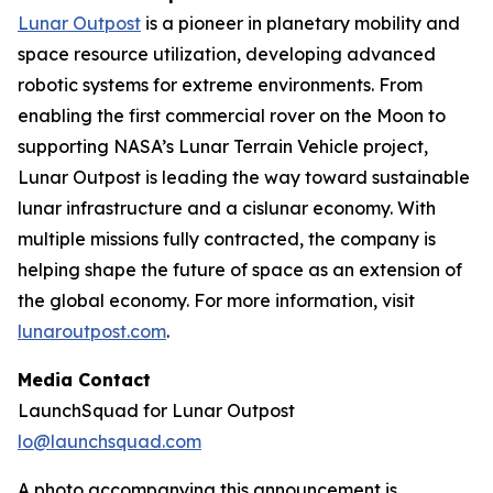
Lunar Outpost
is a pioneer in planetary mobility and
space resource utilization, developing advanced
robotic systems for extreme environments. From
enabling the first commercial rover on the Moon to
supporting NASA’s Lunar Terrain Vehicle project,
Lunar Outpost is leading the way toward sustainable
lunar infrastructure and a cislunar economy. With
multiple missions fully contracted, the company is
helping shape the future of space as an extension of
the global economy. For more information, visit
lunaroutpost.com
.
Media Contact
LaunchSquad for Lunar Outpost
lo@launchsquad.com
A photo accompanying this announcement is