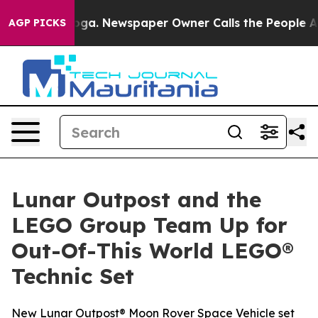
attanooga. Newspaper Owner Calls the People Abruptl
AGP PICKS
Lunar Outpost and the
LEGO Group Team Up for
Out-Of-This World LEGO®
Technic Set
New Lunar Outpost® Moon Rover Space Vehicle set