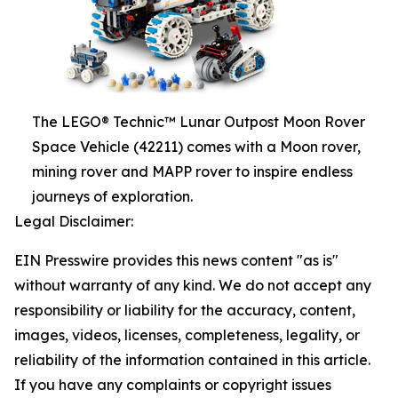
The LEGO® Technic™ Lunar Outpost Moon Rover
Space Vehicle (42211) comes with a Moon rover,
mining rover and MAPP rover to inspire endless
journeys of exploration.
Legal Disclaimer:
EIN Presswire provides this news content "as is"
without warranty of any kind. We do not accept any
responsibility or liability for the accuracy, content,
images, videos, licenses, completeness, legality, or
reliability of the information contained in this article.
If you have any complaints or copyright issues