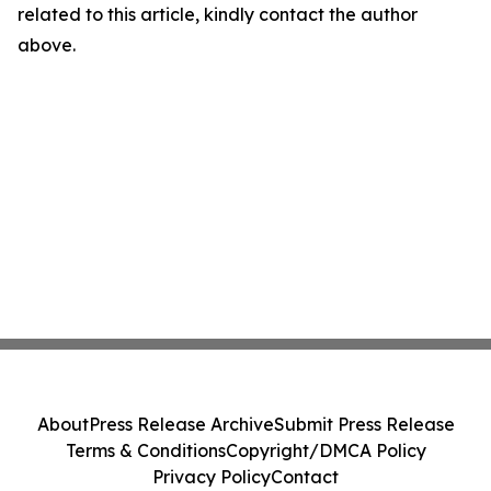
related to this article, kindly contact the author
above.
About
Press Release Archive
Submit Press Release
Terms & Conditions
Copyright/DMCA Policy
Privacy Policy
Contact