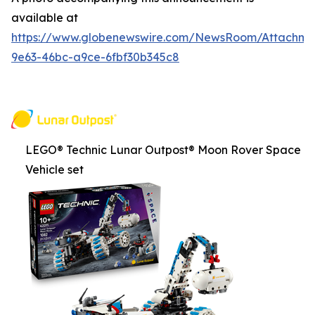
available at
https://www.globenewswire.com/NewsRoom/Attachm
9e63-46bc-a9ce-6fbf30b345c8
LEGO® Technic Lunar Outpost® Moon Rover Space
Vehicle set