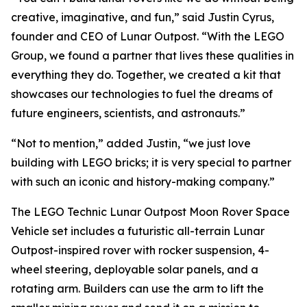
creative, imaginative, and fun,” said Justin Cyrus,
founder and CEO of Lunar Outpost. “With the LEGO
Group, we found a partner that lives these qualities in
everything they do. Together, we created a kit that
showcases our technologies to fuel the dreams of
future engineers, scientists, and astronauts.”
“Not to mention,” added Justin, “we just love
building with LEGO bricks; it is very special to partner
with such an iconic and history-making company.”
The LEGO Technic Lunar Outpost Moon Rover Space
Vehicle set includes a futuristic all-terrain Lunar
Outpost-inspired rover with rocker suspension, 4-
wheel steering, deployable solar panels, and a
rotating arm. Builders can use the arm to lift the