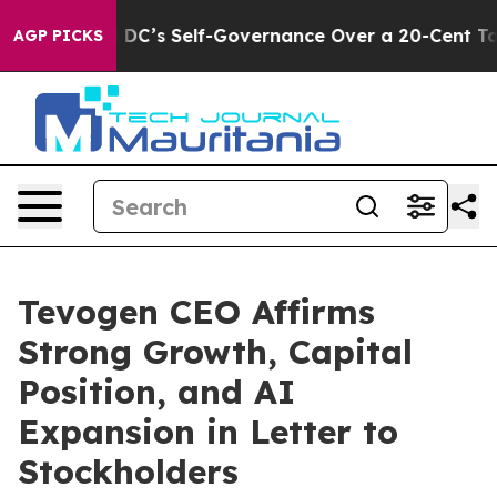
to End DC’s Self-Governance Over a 20-Cent Tax. If 
AGP PICKS
Tevogen CEO Affirms
Strong Growth, Capital
Position, and AI
Expansion in Letter to
Stockholders