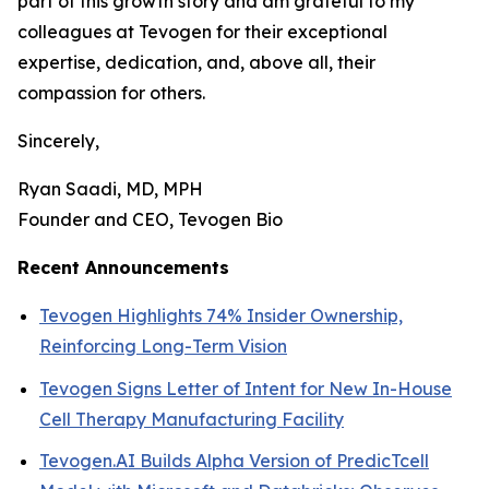
part of this growth story and am grateful to my
colleagues at Tevogen for their exceptional
expertise, dedication, and, above all, their
compassion for others.
Sincerely,
Ryan Saadi, MD, MPH
Founder and CEO, Tevogen Bio
Recent Announcements
Tevogen Highlights 74% Insider Ownership,
Reinforcing Long-Term Vision
Tevogen Signs Letter of Intent for New In-House
Cell Therapy Manufacturing Facility
Tevogen.AI Builds Alpha Version of PredicTcell