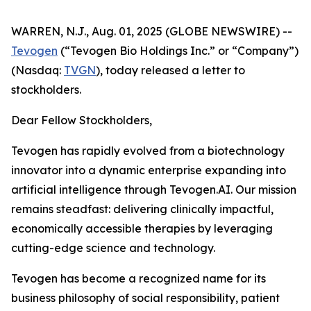
WARREN, N.J., Aug. 01, 2025 (GLOBE NEWSWIRE) --
Tevogen
(“Tevogen Bio Holdings Inc.” or “Company”)
(Nasdaq:
TVGN
), today released a letter to
stockholders.
Dear Fellow Stockholders,
Tevogen has rapidly evolved from a biotechnology
innovator into a dynamic enterprise expanding into
artificial intelligence through Tevogen.AI. Our mission
remains steadfast: delivering clinically impactful,
economically accessible therapies by leveraging
cutting-edge science and technology.
Tevogen has become a recognized name for its
business philosophy of social responsibility, patient