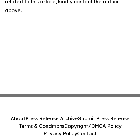
related to this article, kindly contact the author
above.
About
Press Release Archive
Submit Press Release
Terms & Conditions
Copyright/DMCA Policy
Privacy Policy
Contact