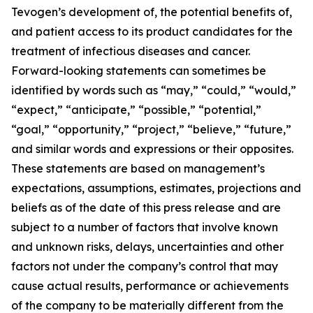
Tevogen’s development of, the potential benefits of,
and patient access to its product candidates for the
treatment of infectious diseases and cancer.
Forward-looking statements can sometimes be
identified by words such as “may,” “could,” “would,”
“expect,” “anticipate,” “possible,” “potential,”
“goal,” “opportunity,” “project,” “believe,” “future,”
and similar words and expressions or their opposites.
These statements are based on management’s
expectations, assumptions, estimates, projections and
beliefs as of the date of this press release and are
subject to a number of factors that involve known
and unknown risks, delays, uncertainties and other
factors not under the company’s control that may
cause actual results, performance or achievements
of the company to be materially different from the