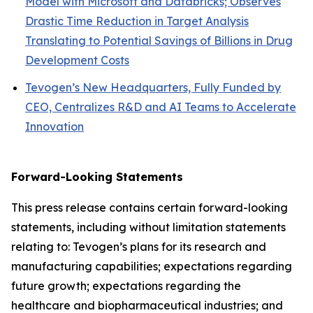
Model with Microsoft and Databricks; Observes
Drastic Time Reduction in Target Analysis
Translating to Potential Savings of Billions in Drug
Development Costs
Tevogen’s New Headquarters, Fully Funded by
CEO, Centralizes R&D and AI Teams to Accelerate
Innovation
Forward-Looking Statements
This press release contains certain forward-looking
statements, including without limitation statements
relating to: Tevogen’s plans for its research and
manufacturing capabilities; expectations regarding
future growth; expectations regarding the
healthcare and biopharmaceutical industries; and