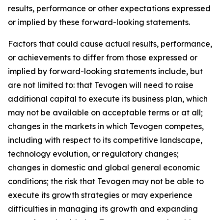
results, performance or other expectations expressed
or implied by these forward-looking statements.
Factors that could cause actual results, performance,
or achievements to differ from those expressed or
implied by forward-looking statements include, but
are not limited to: that Tevogen will need to raise
additional capital to execute its business plan, which
may not be available on acceptable terms or at all;
changes in the markets in which Tevogen competes,
including with respect to its competitive landscape,
technology evolution, or regulatory changes;
changes in domestic and global general economic
conditions; the risk that Tevogen may not be able to
execute its growth strategies or may experience
difficulties in managing its growth and expanding