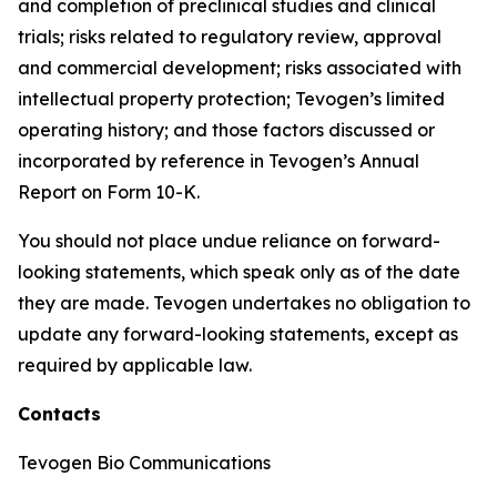
and completion of preclinical studies and clinical
trials; risks related to regulatory review, approval
and commercial development; risks associated with
intellectual property protection; Tevogen’s limited
operating history; and those factors discussed or
incorporated by reference in Tevogen’s Annual
Report on Form 10-K.
You should not place undue reliance on forward-
looking statements, which speak only as of the date
they are made. Tevogen undertakes no obligation to
update any forward-looking statements, except as
required by applicable law.
Contacts
Tevogen Bio Communications