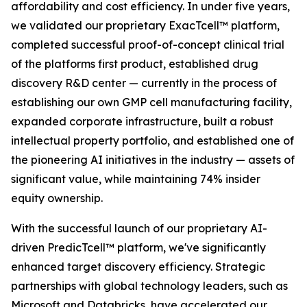
affordability and cost efficiency. In under five years,
we validated our proprietary ExacTcell™ platform,
completed successful proof-of-concept clinical trial
of the platforms first product, established drug
discovery R&D center — currently in the process of
establishing our own GMP cell manufacturing facility,
expanded corporate infrastructure, built a robust
intellectual property portfolio, and established one of
the pioneering AI initiatives in the industry — assets of
significant value, while maintaining 74% insider
equity ownership.
With the successful launch of our proprietary AI-
driven PredicTcell™ platform, we've significantly
enhanced target discovery efficiency. Strategic
partnerships with global technology leaders, such as
Microsoft and Databricks, have accelerated our