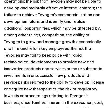
operations; the risk that Tevogen may not be able to
develop and maintain effective internal controls; the
failure to achieve Tevogen’s commercialization and
development plans and identify and realize
additional opportunities, which may be affected by,
among other things, competition, the ability of
Tevogen to grow and manage growth economically
and hire and retain key employees; the risk that
Tevogen may fail to keep pace with rapid
technological developments to provide new and
innovative products and services or make substantial
investments in unsuccessful new products and
services; risks related to the ability to develop, license
or acquire new therapeutics; the risk of regulatory
lawsuits or proceedings relating to Tevogen’s
business; uncertainties inherent in the execution, cost,