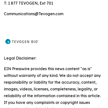
T: 1 877 TEVOGEN, Ext 701
Communications@Tevogen.com
Legal Disclaimer:
EIN Presswire provides this news content "as is"
without warranty of any kind. We do not accept any
responsibility or liability for the accuracy, content,
images, videos, licenses, completeness, legality, or
reliability of the information contained in this article.
If you have any complaints or copyright issues