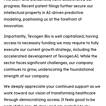
progress. Recent patent filings further secure our
intellectual property in AI-driven predictive
modeling, positioning us at the forefront of
innovation.
Importantly, Tevogen Bio is well capitalized, having
access to necessary funding we may require to fully
execute our current growth strategy, including the
accelerated development of Tevogen.AI. While the
sector faces significant challenges, our company
continues to grow, underscoring the foundational
strength of our company.
We deeply appreciate your continued support as we
work toward our vision of transforming healthcare
through democratizing access. It feels good to be