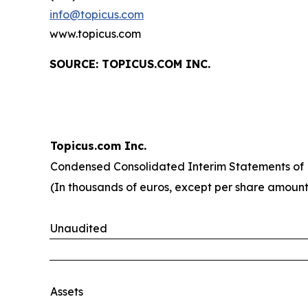
info@topicus.com
www.topicus.com
S
OURCE: TOPICUS.COM INC.
Topicus.com Inc.
Condensed Consolidated Interim Statements of F
(In thousands of euros, except per share amount
Unaudited
Assets