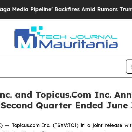
ine' Backfires Amid Rumors Trump Will cut Pirr
Inc. and Topicus.Com Inc. Ann
e Second Quarter Ended June 
Topicus.com Inc. (TSXV:TOI) in a joint release with