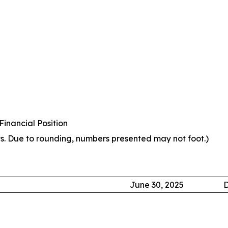
inancial Position
s. Due to rounding, numbers presented may not foot.)
June 30, 2025
D