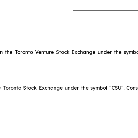
 on the Toronto Venture Stock Exchange under the symb
he Toronto Stock Exchange under the symbol "CSU". Const