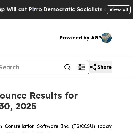
o
Democratic Socialists of America Propose Radi
View all
Provided by AGP
Share
ounce Results for
30, 2025
 Constellation Software Inc. (TSX:CSU) today