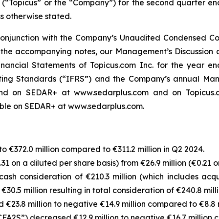
. (“Topicus” or the “Company”) for the second quarter en
ss otherwise stated.
 conjunction with the Company’s Unaudited Condensed Con
the accompanying notes, our Management’s Discussion a
nancial Statements of Topicus.com Inc. for the year 
rting Standards (“IFRS”) and the Company’s annual Mana
d on SEDAR+ at www.sedarplus.com and on Topicus.com
lable on SEDAR+ at www.sedarplus.com.
€372.0 million compared to €311.2 million in Q2 2024.
1 on a diluted per share basis) from €26.9 million (€0.21 o
ash consideration of €210.3 million (which includes acq
30.5 million resulting in total consideration of €240.8 milli
€23.8 million to negative €14.9 million compared to €8.8 m
FA2S”) decreased €12.9 million to negative €16.7 million c