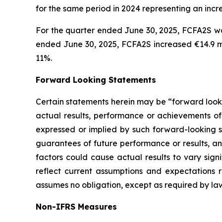
for the same period in 2024 representing an incr
For the quarter ended June 30, 2025, FCFA2S was
ended June 30, 2025, FCFA2S increased €14.9 mil
11%.
Forward Looking Statements
Certain statements herein may be “forward looki
actual results, performance or achievements of 
expressed or implied by such forward-looking st
guarantees of future performance or results, and
factors could cause actual results to vary sign
reflect current assumptions and expectations
assumes no obligation, except as required by la
Non-IFRS Measures