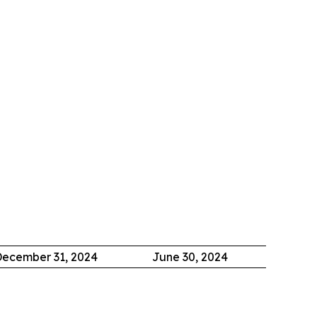
ecember 31, 2024
June 30, 2024