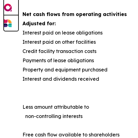
Net cash flows from operating activities
Adjusted for:
Interest paid on lease obligations
Interest paid on other facilities
Credit facility transaction costs
Payments of lease obligations
Property and equipment purchased
Interest and dividends received
Less amount attributable to
non-controlling interests
Free cash flow available to shareholders