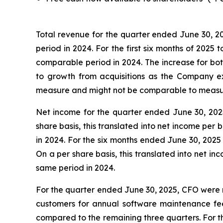
Total revenue for the quarter ended June 30, 20
period in 2024. For the first six months of 2025 
comparable period in 2024. The increase for bot
to growth from acquisitions as the Company e
measure and might not be comparable to measure
Net income for the quarter ended June 30, 2025 
share basis, this translated into net income per
in 2024. For the six months ended June 30, 2025 
On a per share basis, this translated into net i
same period in 2024.
For the quarter ended June 30, 2025, CFO were n
customers for annual software maintenance fees
compared to the remaining three quarters. For th