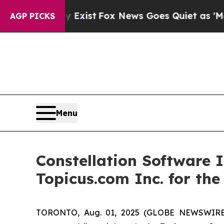
y Exist
Fox News Goes Quiet as 'Maga Media Pipel
AGP PICKS
Menu
Constellation Software 
Topicus.com Inc. for th
TORONTO, Aug. 01, 2025 (GLOBE NEWSWIRE) -- 