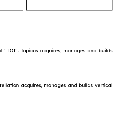
ol "TOI". Topicus acquires, manages and builds
ellation acquires, manages and builds vertical