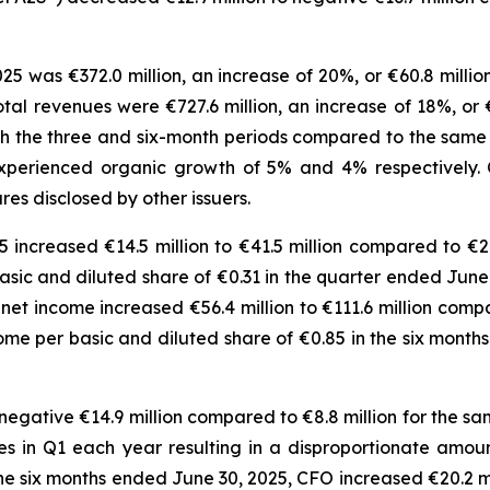
25 was €372.0 million, an increase of 20%, or €60.8 millio
total revenues were €727.6 million, an increase of 18%, or 
h the three and six-month periods compared to the same per
xperienced organic growth of 5% and 4% respectively.
s disclosed by other issuers.
increased €14.5 million to €41.5 million compared to €26
 basic and diluted share of €0.31 in the quarter ended Ju
net income increased €56.4 million to €111.6 million compa
ncome per basic and diluted share of €0.85 in the six mon
egative €14.9 million compared to €8.8 million for the sam
 in Q1 each year resulting in a disproportionate amount
e six months ended June 30, 2025, CFO increased €20.2 mil