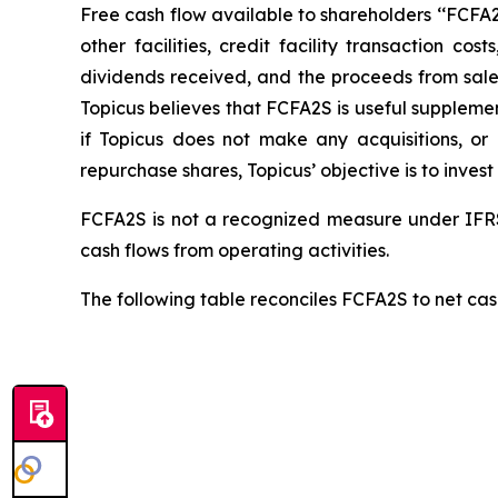
Free cash flow available to shareholders ‘‘FCFA2S’
other facilities, credit facility transaction 
dividends received, and the proceeds from sale o
Topicus believes that FCFA2S is useful supplemen
if Topicus does not make any acquisitions, o
repurchase shares, Topicus’ objective is to invest
FCFA2S is not a recognized measure under IFRS
cash flows from operating activities.
The following table reconciles FCFA2S to net cash