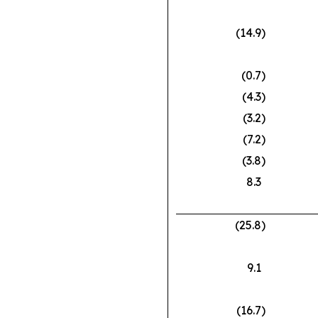
(14.9
)
(0.7
)
(4.3
)
(3.2
)
(7.2
)
(3.8
)
8.3
(25.8
)
9.1
(16.7
)