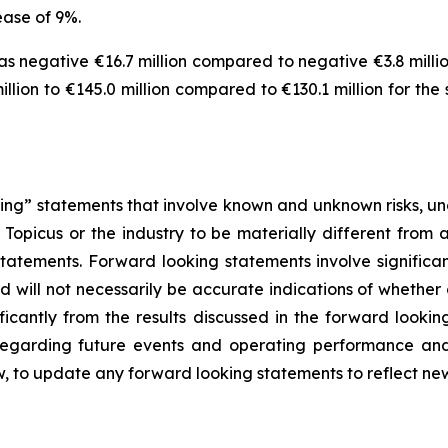
ease of 9%.
 negative €16.7 million compared to negative €3.8 million
lion to €145.0 million compared to €130.1 million for the
ng” statements that involve known and unknown risks, unc
Topicus or the industry to be materially different from 
atements. Forward looking statements involve significant
 will not necessarily be accurate indications of whether 
ificantly from the results discussed in the forward look
 regarding future events and operating performance a
w, to update any forward looking statements to reflect ne