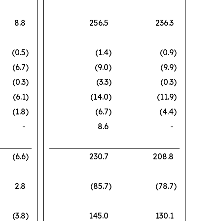
8.8
256.5
236.3
(0.5
)
(1.4
)
(0.9
)
(6.7
)
(9.0
)
(9.9
)
(0.3
)
(3.3
)
(0.3
)
(6.1
)
(14.0
)
(11.9
)
(1.8
)
(6.7
)
(4.4
)
-
8.6
-
(6.6
)
230.7
208.8
2.8
(85.7
)
(78.7
)
(3.8
)
145.0
130.1