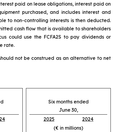
nterest paid on lease obligations, interest paid on
 equipment purchased, and includes interest and
le to non-controlling interests is then deducted.
itted cash flow that is available to shareholders
icus could use the FCFA2S to pay dividends or
e rate.
ould not be construed as an alternative to net
ed
Six months ended
June 30,
24
2025
2024
(€ in millions)