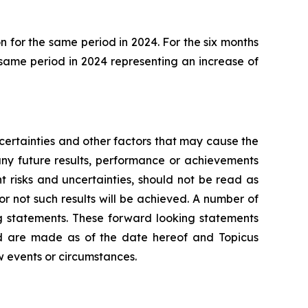
 for the same period in 2024. For the six months
 same period in 2024 representing an increase of
ertainties and other factors that may cause the
any future results, performance or achievements
 risks and uncertainties, should not be read as
or not such results will be achieved. A number of
ing statements. These forward looking statements
nd are made as of the date hereof and Topicus
w events or circumstances.