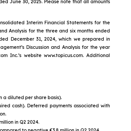
ded June 30, 2025. Please note that all amounts
solidated Interim Financial Statements for the
nd Analysis for the three and six months ended
ended December 31, 2024, which we prepared in
gement’s Discussion and Analysis for the year
 Inc.’s website www.topicus.com. Additional
n a diluted per share basis).
uired cash). Deferred payments associated with
on.
illion in Q2 2024.
ompared to negative €3.8 million in Q2 2024.