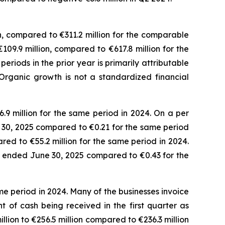
n, compared to €311.2 million for the comparable
€109.9 million, compared to €617.8 million for the
iods in the prior year is primarily attributable
Organic growth is not a standardized financial
.9 million for the same period in 2024. On a per
ne 30, 2025 compared to €0.21 for the same period
red to €55.2 million for the same period in 2024.
ths ended June 30, 2025 compared to €0.43 for the
e period in 2024. Many of the businesses invoice
 of cash being received in the first quarter as
lion to €256.5 million compared to €236.3 million