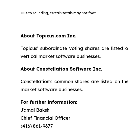
Due to rounding, certain totals may not foot.
About Topicus.com Inc.
Topicus’ subordinate voting shares are listed
vertical market software businesses.
About Constellation Software Inc.
Constellation's common shares are listed on t
market software businesses.
For further information:
Jamal Baksh
Chief Financial Officer
(416) 861-9677