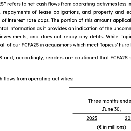
’ refers to net cash flows from operating activities less i
costs, repayments of lease obligations, and property and
f interest rate caps. The portion of this amount applicab
tal information as it provides an indication of the uncomm
r investments, and does not repay any debts. While Top
 all of our FCFA2S in acquisitions which meet Topicus’ hurdl
 and, accordingly, readers are cautioned that FCFA2S sh
 flows from operating activities:
Three months end
June 30,
2025
20
(€ in millions)