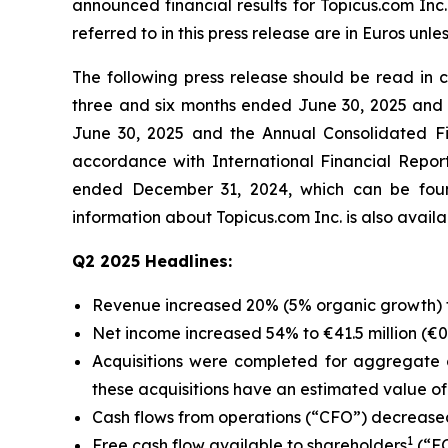
announced financial results for Topicus.com Inc
referred to in this press release are in Euros unle
The following press release should be read in
three and six months ended June 30, 2025 and 
June 30, 2025 and the Annual Consolidated Fi
accordance with International Financial Repo
ended December 31, 2024, which can be foun
information about Topicus.com Inc. is also avai
Q2 2025 Headlines:
Revenue increased 20% (5% organic growth) to 
Net income increased 54% to €41.5 million (€0.3
Acquisitions were completed for aggregate c
these acquisitions have an estimated value of €
Cash flows from operations (“CFO”) decreased 
1
Free cash flow available to shareholders
(“FC