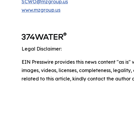
SCWO@mzgroup.us
www.mzgroup.us
Legal Disclaimer:
EIN Presswire provides this news content "as is" 
images, videos, licenses, completeness, legality, o
related to this article, kindly contact the author