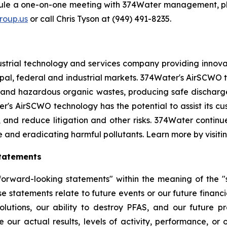
dule a one-on-one meeting with 374Water management, pl
oup.us
or call Chris Tyson at (949) 491-8235.
strial technology and services company providing innova
l, federal and industrial markets. 374Water's AirSCWO te
and hazardous organic wastes, producing safe dischargea
r's AirSCWO technology has the potential to assist its c
, and reduce litigation and other risks. 374Water contin
e and eradicating harmful pollutants. Learn more by visiti
tatements
orward-looking statements" within the meaning of the "sa
e statements relate to future events or our future financi
lutions, our ability to destroy PFAS, and our future 
 our actual results, levels of activity, performance, or