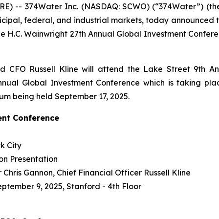
E) -- 374Water Inc. (NASDAQ: SCWO) (“374Water”) (the 
icipal, federal, and industrial markets, today announced
e H.C. Wainwright 27th Annual Global Investment Confer
 CFO Russell Kline will attend the Lake Street 9th A
nual Global Investment Conference which is taking plac
ium being held September 17, 2025.
ent Conference
k City
on Presentation
Chris Gannon, Chief Financial Officer Russell Kline
eptember 9, 2025, Stanford - 4th Floor