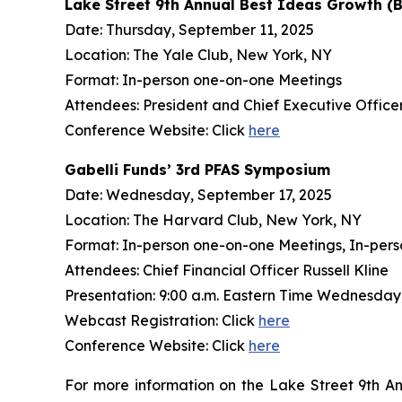
Lake Street 9th Annual Best Ideas Growth (
Date: Thursday, September 11, 2025
Location: The Yale Club, New York, NY
Format: In-person one-on-one Meetings
Attendees: President and Chief Executive Officer 
Conference Website: Click
here
Gabelli Funds’ 3rd PFAS Symposium
Date: Wednesday, September 17, 2025
Location: The Harvard Club, New York, NY
Format: In-person one-on-one Meetings, In-pers
Attendees: Chief Financial Officer Russell Kline
Presentation: 9:00 a.m. Eastern Time Wednesday
Webcast Registration: Click
here
Conference Website: Click
here
For more information on the Lake Street 9th A