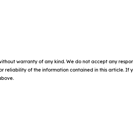
without warranty of any kind. We do not accept any responsib
r reliability of the information contained in this article. I
 above.