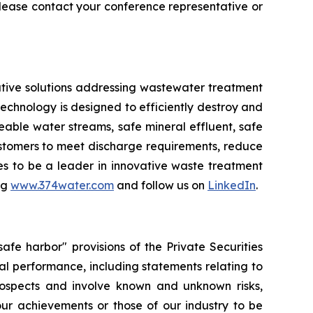
ease contact your conference representative or
tive solutions addressing wastewater treatment
chnology is designed to efficiently destroy and
ble water streams, safe mineral effluent, safe
ustomers to meet discharge requirements, reduce
ues to be a leader in innovative waste treatment
ng
www.374water.com
and follow us on
LinkedIn
.
fe harbor" provisions of the Private Securities
al performance, including statements relating to
prospects and involve known and unknown risks,
 our achievements or those of our industry to be