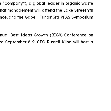
“Company”), a global leader in organic waste
 that management will attend the Lake Street 9th
ence, and the Gabelli Funds’ 3rd PFAS Symposium
nnual Best Ideas Growth (BIG9) Conference on
e September 8-9. CFO Russell Kline will host a