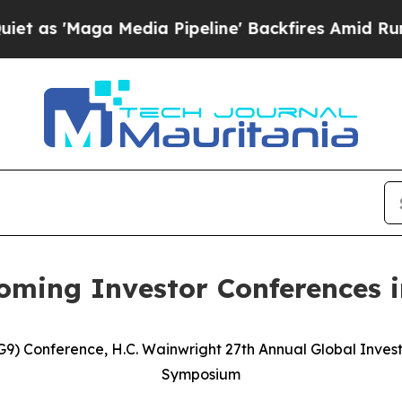
ga Media Pipeline' Backfires Amid Rumors Trump
oming Investor Conferences 
G9) Conference, H.C. Wainwright 27th Annual Global Inves
Symposium