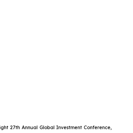
ight 27th Annual Global Investment Conference,