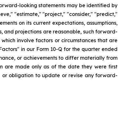
forward-looking statements may be identified by
ieve," "estimate," "project," "consider," "predict,"
ments on its current expectations, assumptions,
s, and projections are reasonable, such forward-
which involve factors or circumstances that are
Factors" in our Form 10-Q for the quarter ended
mance, or achievements to differ materially from
n are made only as of the date they were first
n or obligation to update or revise any forward-