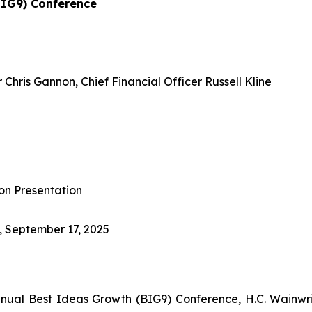
BIG9) Conference
Chris Gannon, Chief Financial Officer Russell Kline
on Presentation
, September 17, 2025
nnual Best Ideas Growth (BIG9) Conference, H.C. Wainwr