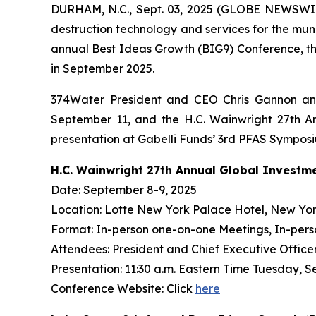
DURHAM, N.C., Sept. 03, 2025 (GLOBE NEWSWIR
destruction technology and services for the mun
annual Best Ideas Growth (BIG9) Conference, th
in September 2025.
374Water President and CEO Chris Gannon and
September 11, and the H.C. Wainwright 27th An
presentation at Gabelli Funds’ 3rd PFAS Sympos
H.C. Wainwright 27th Annual Global Investm
Date: September 8-9, 2025
Location: Lotte New York Palace Hotel, New Yor
Format: In-person one-on-one Meetings, In-pers
Attendees: President and Chief Executive Officer 
Presentation: 11:30 a.m. Eastern Time Tuesday, S
Conference Website: Click
here