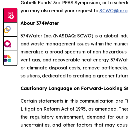
Gabelli Funds’ 3rd PFAS Symposium, or to sche
you may also email your request to
SCWO@mzgr
About 374Water
374Water Inc. (NASDAQ: SCWO) is a global indu
and waste management issues within the municipa
mineralize a broad spectrum of non-hazardous 
vent gas, and recoverable heat energy. 374Wate
or eliminate disposal costs, remove bottlenecks
solutions, dedicated to creating a greener futur
Cautionary Language on Forward-Looking S
Certain statements in this communication are "f
Litigation Reform Act of 1995, as amended. Thes
the regulatory environment, demand for our so
uncertainties, and other factors that may cause