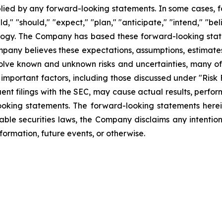
plied by any forward-looking statements. In some cases, 
d," "should," "expect," "plan," "anticipate," "intend," "bel
ology. The Company has based these forward-looking state
Company believes these expectations, assumptions, estimate
olve known and unknown risks and uncertainties, many of 
mportant factors, including those discussed under "Risk 
ent filings with the SEC, may cause actual results, perfor
ooking statements. The forward-looking statements herei
able securities laws, the Company disclaims any intentio
formation, future events, or otherwise.