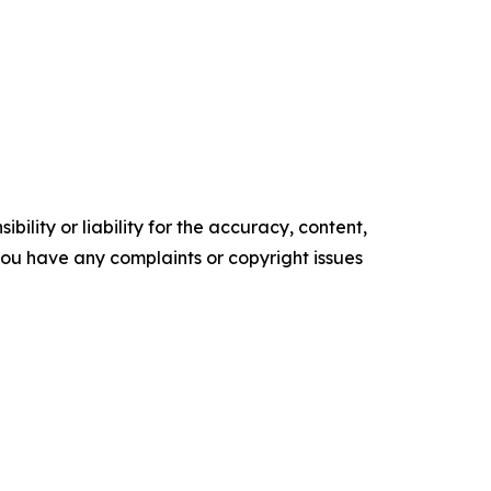
ility or liability for the accuracy, content,
f you have any complaints or copyright issues