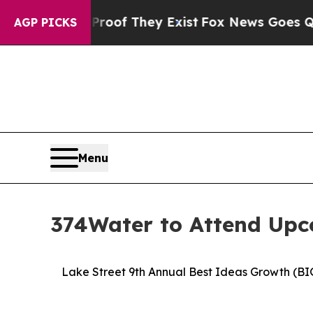
s no Proof They Exist
Fox News Goes Quiet as 'Ma
AGP PICKS
Menu
374Water to Attend Upc
Lake Street 9th Annual Best Ideas Growth (BI