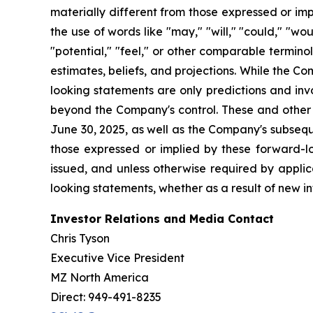
materially different from those expressed or im
the use of words like "may," "will," "could," "woul
"potential," "feel," or other comparable termin
estimates, beliefs, and projections. While the 
looking statements are only predictions and inv
beyond the Company's control. These and other i
June 30, 2025, as well as the Company's subsequ
those expressed or implied by these forward-l
issued, and unless otherwise required by applic
looking statements, whether as a result of new in
Investor Relations and Media Contact
Chris Tyson
Executive Vice President
MZ North America
Direct: 949-491-8235