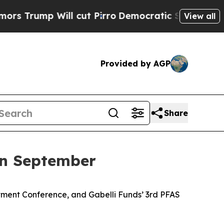
 Will cut Pirro
Democratic Socialists of Americ
View all
Provided by AGP
Share
in September
tment Conference, and Gabelli Funds’ 3rd PFAS