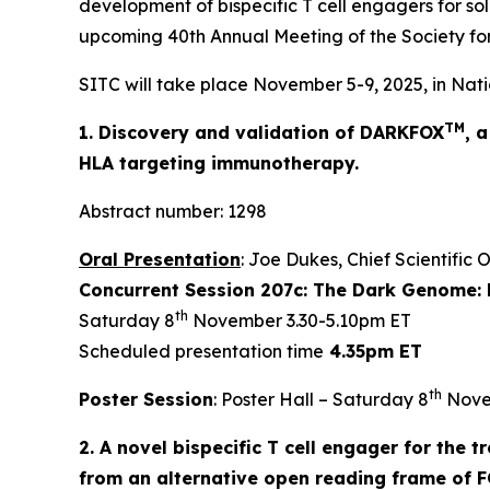
development of bispecific T cell engagers for sol
upcoming 40th Annual Meeting of the Society fo
SITC will take place November 5-9, 2025, in Nati
TM
1. Discovery and validation of DARKFOX
, 
HLA targeting immunotherapy.
Abstract number: 1298
Oral Presentation
: Joe Dukes, Chief Scientific 
Concurrent Session 207c: The Dark Genome: 
th
Saturday 8
November 3.30-5.10pm ET
Scheduled presentation time
4.35pm ET
th
Poster Session
: Poster Hall – Saturday 8
Nove
2. A novel bispecific T cell engager for the
from an alternative open reading frame of 