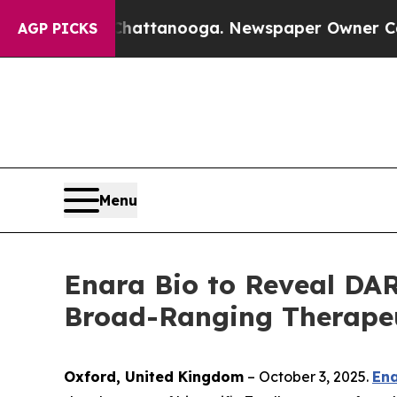
aos in Chattanooga. Newspaper Owner Calls the
AGP PICKS
Menu
Enara Bio to Reveal DAR
Broad-Ranging Therapeut
Oxford, United Kingdom
– October 3, 2025.
Ena