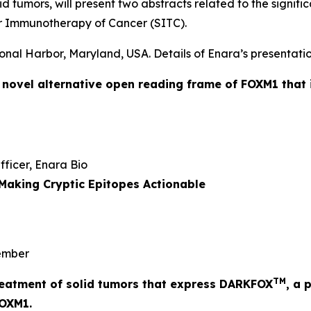
id tumors, will present two abstracts related to the signi
r Immunotherapy of Cancer (SITC).
onal Harbor, Maryland, USA. Details of Enara’s presentatio
a novel alternative open reading frame of FOXM1 that 
Officer, Enara Bio
Making Cryptic Epitopes Actionable
mber
TM
 treatment of solid tumors that express DARKFOX
, a 
FOXM1.