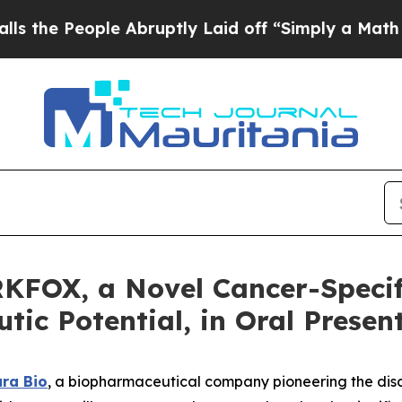
 People Abruptly Laid off “Simply a Math Probl
KFOX, a Novel Cancer-Specif
ic Potential, in Oral Presen
ra Bio
, a biopharmaceutical company pioneering the dis