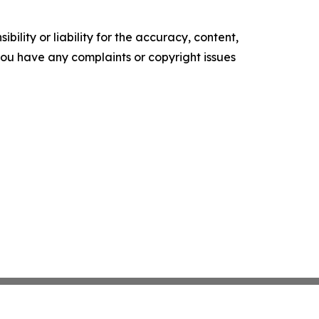
ility or liability for the accuracy, content,
f you have any complaints or copyright issues