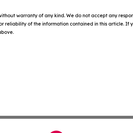
without warranty of any kind. We do not accept any responsib
r reliability of the information contained in this article. I
 above.