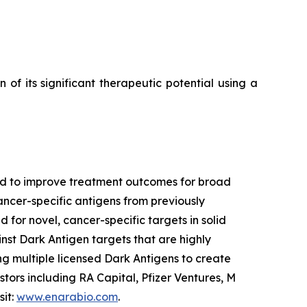
f its significant therapeutic potential using a
ned to improve treatment outcomes for broad
ancer-specific antigens from previously
 for novel, cancer-specific targets in solid
nst Dark Antigen targets that are highly
g multiple licensed Dark Antigens to create
tors including RA Capital, Pfizer Ventures, M
sit:
www.enarabio.com
.