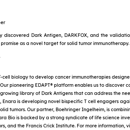
er
y discovered Dark Antigen, DARKFOX, and the validation o
s promise as a novel target for solid tumor immunotherapy.
.
d T-cell biology to develop cancer immunotherapies desig
. Our pioneering EDAPT® platform enables us to discover c
growing library of Dark Antigens that can address the need
 Enara is developing novel bispecific T cell engagers agai
id tumors. Our partner, Boehringer Ingelheim, is combinin
a Bio is backed by a strong syndicate of life science inves
, and the Francis Crick Institute. For more information, vi