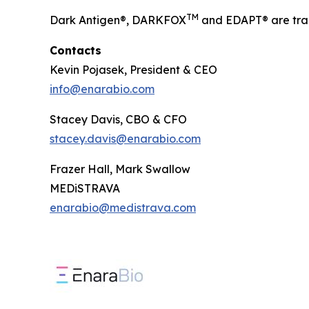
TM
Dark Antigen®, DARKFOX
and EDAPT® are tra
Contacts
Kevin Pojasek, President & CEO
info@enarabio.com
Stacey Davis, CBO & CFO
stacey.davis@enarabio.com
Frazer Hall, Mark Swallow
MEDiSTRAVA
enarabio@medistrava.com