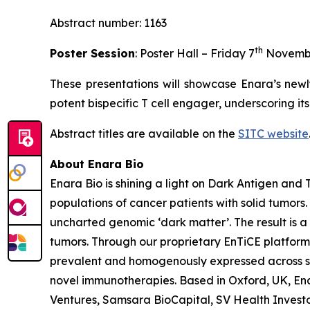
Abstract number: 1163
th
Poster Session
: Poster Hall – Friday 7
Novemb
These presentations will showcase Enara’s newl
potent bispecific T cell engager, underscoring it
Abstract titles are available on the
SITC website
About Enara Bio
Enara Bio is shining a light on Dark Antigen an
populations of cancer patients with solid tumors
uncharted genomic ‘dark matter’. The result is a 
tumors. Through our proprietary EnTiCE platform,
prevalent and homogenously expressed across sol
novel immunotherapies. Based in Oxford, UK, Enar
Ventures, Samsara BioCapital, SV Health Investors