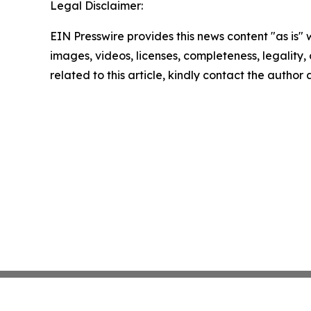
Legal Disclaimer:
EIN Presswire provides this news content "as is" 
images, videos, licenses, completeness, legality, o
related to this article, kindly contact the author