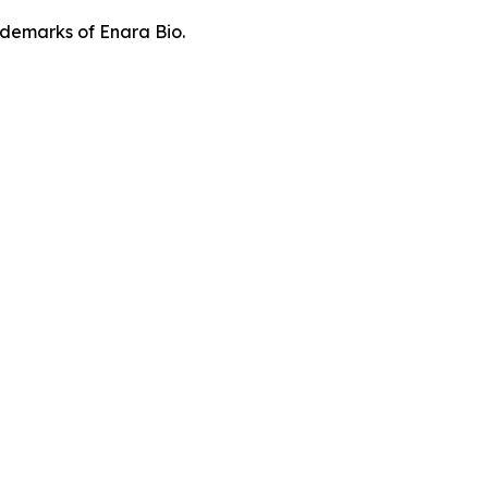
demarks of Enara Bio.