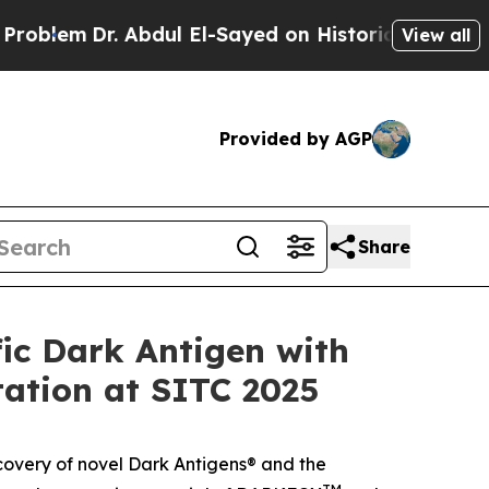
em
Dr. Abdul El-Sayed on Historic Michigan Win: “
View all
Provided by AGP
Share
ic Dark Antigen with
tation at SITC 2025
covery of novel Dark Antigens® and the