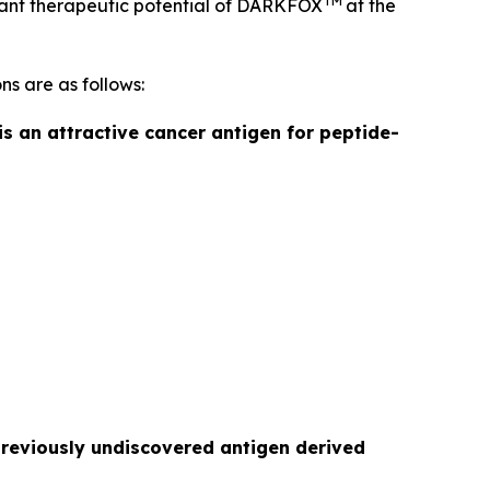
TM
ficant therapeutic potential of DARKFOX
at the
ns are as follows:
is an attractive cancer antigen for peptide-
previously undiscovered antigen derived