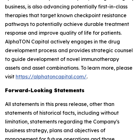
business, is also advancing potentially first-in-class
therapies that target known checkpoint resistance
pathways to potentially achieve durable treatment
response and improve quality of life for patients.
AlphaTON Capital actively engages in the drug
development process and provides strategic counsel
to guide development of novel immunotherapy
assets and asset combinations. To learn more, please
visit
https://alphatoncapital.com/
.
Forward-Looking Statements
All statements in this press release, other than
statements of historical facts, including without
limitation, statements regarding the Company's
business strategy, plans and objectives of
management for future operations and those