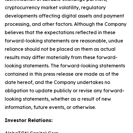
cryptocurrency market volatility, regulatory
developments affecting digital assets and payment
processing, and other factors. Although the Company
believes that the expectations reflected in these
forward-looking statements are reasonable, undue
reliance should not be placed on them as actual
results may differ materially from these forward-
looking statements. The forward-looking statements
contained in this press release are made as of the
date hereof, and the Company undertakes no
obligation to update publicly or revise any forward-
looking statements, whether as a result of new
information, future events, or otherwise.
Investor Relations: