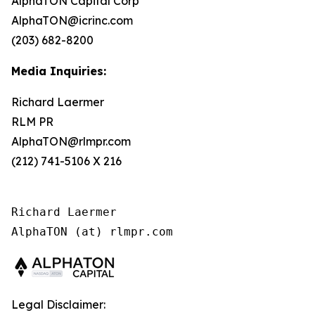
AlphaTON Capital Corp
AlphaTON@icrinc.com
(203) 682-8200
Media Inquiries:
Richard Laermer
RLM PR
AlphaTON@rlmpr.com
(212) 741-5106 X 216
Richard Laermer

AlphaTON (at) rlmpr.com
Legal Disclaimer: