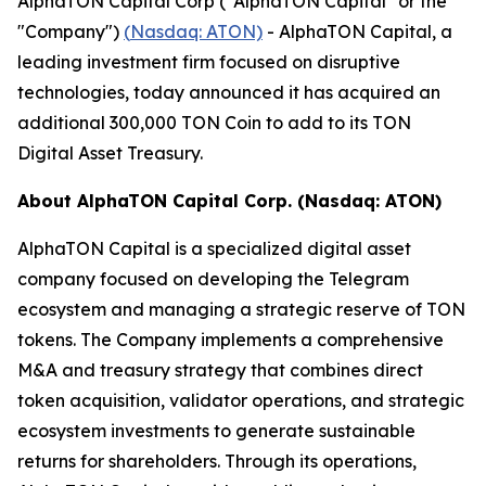
AlphaTON Capital Corp ("AlphaTON Capital" or the
"Company")
(
Nasdaq: ATON)
- AlphaTON Capital, a
leading investment firm focused on disruptive
technologies, today announced it has acquired an
additional 300,000 TON Coin to add to its TON
Digital Asset Treasury.
About AlphaTON Capital Corp. (Nasdaq: ATON)
AlphaTON Capital is a specialized digital asset
company focused on developing the Telegram
ecosystem and managing a strategic reserve of TON
tokens. The Company implements a comprehensive
M&A and treasury strategy that combines direct
token acquisition, validator operations, and strategic
ecosystem investments to generate sustainable
returns for shareholders. Through its operations,