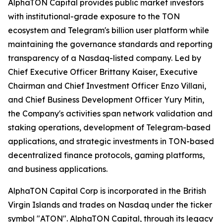
AlphaTON Capital provides public market investors
with institutional-grade exposure to the TON
ecosystem and Telegram's billion user platform while
maintaining the governance standards and reporting
transparency of a Nasdaq-listed company. Led by
Chief Executive Officer Brittany Kaiser, Executive
Chairman and Chief Investment Officer Enzo Villani,
and Chief Business Development Officer Yury Mitin,
the Company's activities span network validation and
staking operations, development of Telegram-based
applications, and strategic investments in TON-based
decentralized finance protocols, gaming platforms,
and business applications.
AlphaTON Capital Corp is incorporated in the British
Virgin Islands and trades on Nasdaq under the ticker
symbol "ATON". AlphaTON Capital, through its legacy