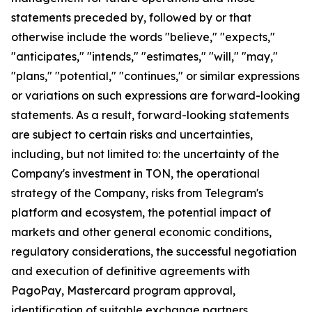
statements preceded by, followed by or that
otherwise include the words "believe," "expects,"
"anticipates," "intends," "estimates," "will," "may,"
"plans," "potential," "continues," or similar expressions
or variations on such expressions are forward-looking
statements. As a result, forward-looking statements
are subject to certain risks and uncertainties,
including, but not limited to: the uncertainty of the
Company's investment in TON, the operational
strategy of the Company, risks from Telegram's
platform and ecosystem, the potential impact of
markets and other general economic conditions,
regulatory considerations, the successful negotiation
and execution of definitive agreements with
PagoPay, Mastercard program approval,
identification of suitable exchange partners,