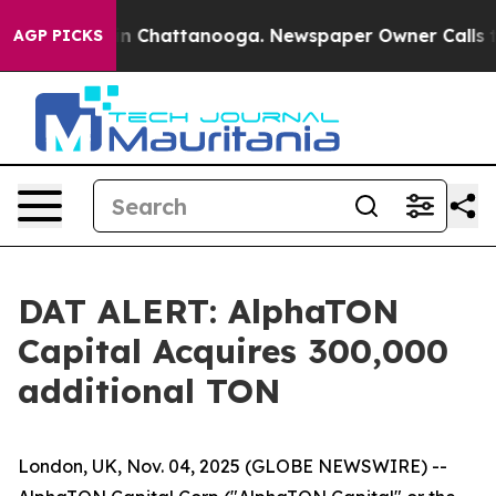
e
Chaos in Chattanooga. Newspaper Owner Calls the P
AGP PICKS
DAT ALERT: AlphaTON
Capital Acquires 300,000
additional TON
London, UK, Nov. 04, 2025 (GLOBE NEWSWIRE) --