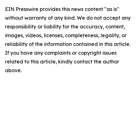
EIN Presswire provides this news content "as is"
without warranty of any kind. We do not accept any
responsibility or liability for the accuracy, content,
images, videos, licenses, completeness, legality, or
reliability of the information contained in this article.
If you have any complaints or copyright issues
related to this article, kindly contact the author
above.