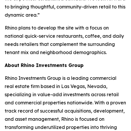
to bringing thoughtful, community-driven retail to this
dynamic area.”
Rhino plans to develop the site with a focus on
national quick-service restaurants, coffee, and daily
needs retailers that complement the surrounding
tenant mix and neighborhood demographics.
About Rhino Investments Group
Rhino Investments Group is a leading commercial
real estate firm based in Las Vegas, Nevada,
specializing in value-add investments across retail
and commercial properties nationwide. With a proven
track record of successful acquisitions, development,
and asset management, Rhino is focused on
transforming underutilized properties into thriving