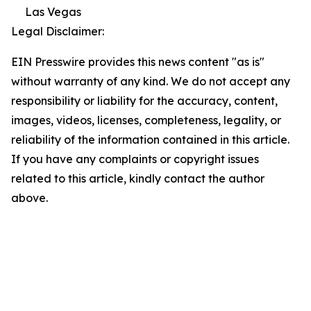
Las Vegas
Legal Disclaimer:
EIN Presswire provides this news content "as is"
without warranty of any kind. We do not accept any
responsibility or liability for the accuracy, content,
images, videos, licenses, completeness, legality, or
reliability of the information contained in this article.
If you have any complaints or copyright issues
related to this article, kindly contact the author
above.