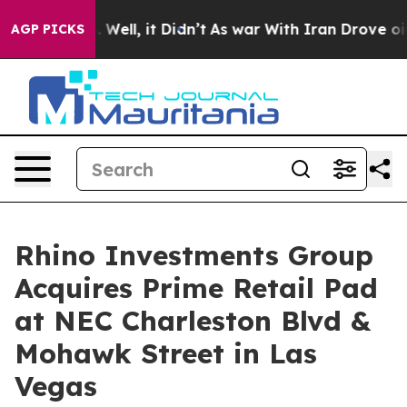
d 40%. Well, it Didn’t
As war With Iran Drove oil Pr
AGP PICKS
Rhino Investments Group
Acquires Prime Retail Pad
at NEC Charleston Blvd &
Mohawk Street in Las
Vegas