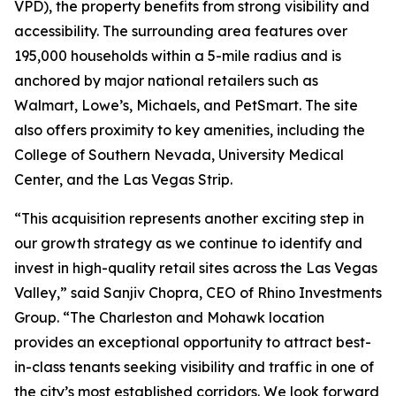
VPD), the property benefits from strong visibility and
accessibility. The surrounding area features over
195,000 households within a 5-mile radius and is
anchored by major national retailers such as
Walmart, Lowe’s, Michaels, and PetSmart. The site
also offers proximity to key amenities, including the
College of Southern Nevada, University Medical
Center, and the Las Vegas Strip.
“This acquisition represents another exciting step in
our growth strategy as we continue to identify and
invest in high-quality retail sites across the Las Vegas
Valley,” said Sanjiv Chopra, CEO of Rhino Investments
Group. “The Charleston and Mohawk location
provides an exceptional opportunity to attract best-
in-class tenants seeking visibility and traffic in one of
the city’s most established corridors. We look forward