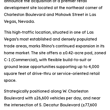
announce the acquisition of a premier retail
development site located at the northeast corner of
Charleston Boulevard and Mohawk Street in Las
Vegas, Nevada.
This high-traffic location, situated in one of Las
Vegas’s most established and densely populated
trade areas, marks Rhino’s continued expansion in its
home market. The site offers a ±0.42-acre pad, zoned
C-1 (Commercial), with flexible build-to-suit or
ground lease opportunities supporting up to 4,000
square feet of drive-thru or service-oriented retail
space.
Strategically positioned along W. Charleston
Boulevard with ±26,600 vehicles per day, and near
the intersection of S. Decatur Boulevard (±77,600