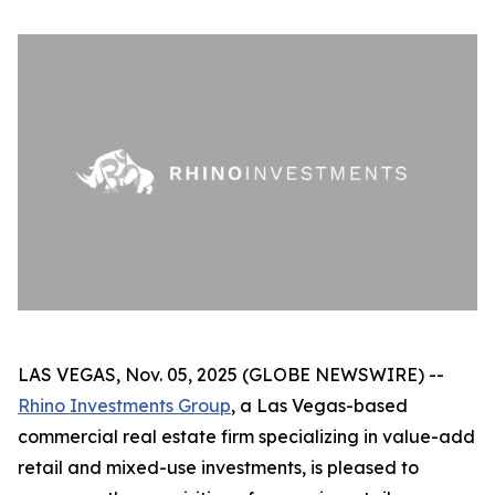
LAS VEGAS, Nov. 05, 2025 (GLOBE NEWSWIRE) --
Rhino Investments Group
, a Las Vegas-based
commercial real estate firm specializing in value-add
retail and mixed-use investments, is pleased to