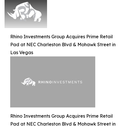
Rhino Investments Group Acquires Prime Retail
Pad at NEC Charleston Blvd & Mohawk Street in
Las Vegas
Rhino Investments Group Acquires Prime Retail
Pad at NEC Charleston Blvd & Mohawk Street in