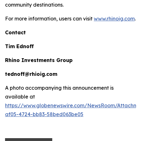
community destinations.
For more information, users can visit
www.rhinoig.com
.
Contact
Tim Ednoff
Rhino Investments Group
tednoff@rhioig.com
A photo accompanying this announcement is
available at
https://www.globenewswire.com/NewsRoom/Attachme
af05-4724-bb83-58bed063be05