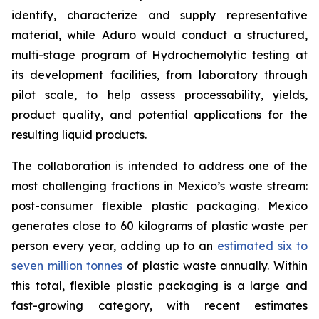
identify, characterize and supply representative
material, while Aduro would conduct a structured,
multi-stage program of Hydrochemolytic testing at
its development facilities, from laboratory through
pilot scale, to help assess processability, yields,
product quality, and potential applications for the
resulting liquid products.
The collaboration is intended to address one of the
most challenging fractions in Mexico’s waste stream:
post-consumer flexible plastic packaging. Mexico
generates close to 60 kilograms of plastic waste per
person every year, adding up to an
estimated six to
seven million tonnes
of plastic waste annually. Within
this total, flexible plastic packaging is a large and
fast-growing category, with recent estimates