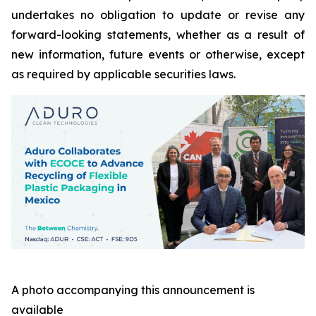
undertakes no obligation to update or revise any
forward-looking statements, whether as a result of
new information, future events or otherwise, except
as required by applicable securities laws.
A photo accompanying this announcement is
available