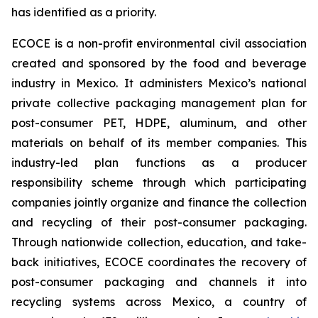
has identified as a priority.
ECOCE is a non-profit environmental civil association
created and sponsored by the food and beverage
industry in Mexico. It administers Mexico’s national
private collective packaging management plan for
post-consumer PET, HDPE, aluminum, and other
materials on behalf of its member companies. This
industry-led plan functions as a producer
responsibility scheme through which participating
companies jointly organize and finance the collection
and recycling of their post-consumer packaging.
Through nationwide collection, education, and take-
back initiatives, ECOCE coordinates the recovery of
post-consumer packaging and channels it into
recycling systems across Mexico, a country of