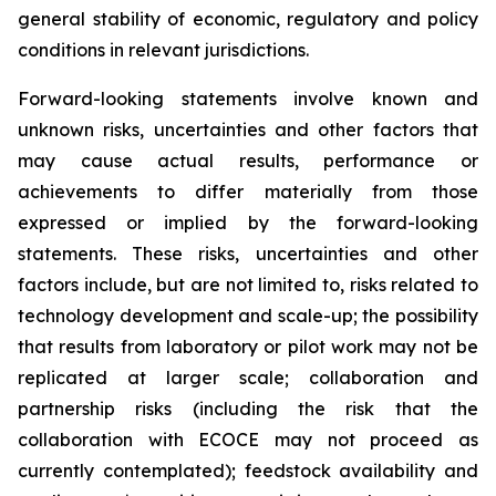
general stability of economic, regulatory and policy
conditions in relevant jurisdictions.
Forward-looking statements involve known and
unknown risks, uncertainties and other factors that
may cause actual results, performance or
achievements to differ materially from those
expressed or implied by the forward-looking
statements. These risks, uncertainties and other
factors include, but are not limited to, risks related to
technology development and scale-up; the possibility
that results from laboratory or pilot work may not be
replicated at larger scale; collaboration and
partnership risks (including the risk that the
collaboration with ECOCE may not proceed as
currently contemplated); feedstock availability and