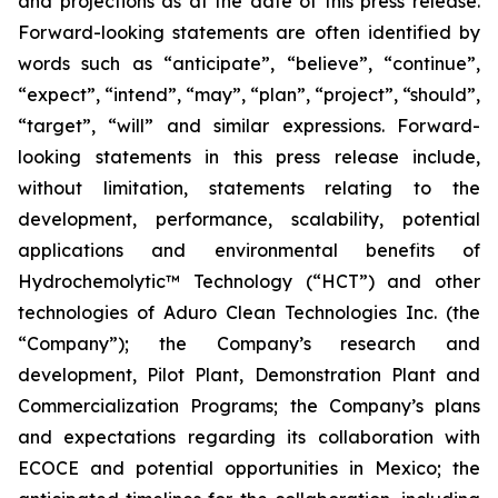
and projections as at the date of this press release.
Forward-looking statements are often identified by
words such as “anticipate”, “believe”, “continue”,
“expect”, “intend”, “may”, “plan”, “project”, “should”,
“target”, “will” and similar expressions. Forward-
looking statements in this press release include,
without limitation, statements relating to the
development, performance, scalability, potential
applications and environmental benefits of
Hydrochemolytic™ Technology (“HCT”) and other
technologies of Aduro Clean Technologies Inc. (the
“Company”); the Company’s research and
development, Pilot Plant, Demonstration Plant and
Commercialization Programs; the Company’s plans
and expectations regarding its collaboration with
ECOCE and potential opportunities in Mexico; the