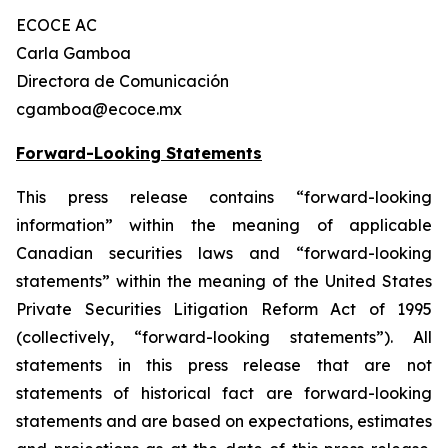
ECOCE AC
Carla Gamboa
Directora de Comunicación
cgamboa@ecoce.mx
Forward-Looking Statements
This press release contains “forward-looking
information” within the meaning of applicable
Canadian securities laws and “forward-looking
statements” within the meaning of the United States
Private Securities Litigation Reform Act of 1995
(collectively, “forward-looking statements”). All
statements in this press release that are not
statements of historical fact are forward-looking
statements and are based on expectations, estimates