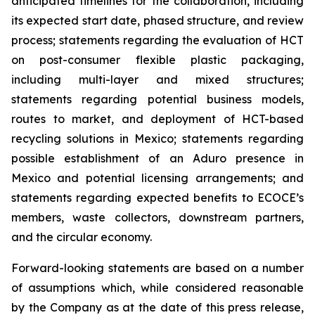
anticipated timelines for the collaboration, including
its expected start date, phased structure, and review
process; statements regarding the evaluation of HCT
on post-consumer flexible plastic packaging,
including multi-layer and mixed structures;
statements regarding potential business models,
routes to market, and deployment of HCT-based
recycling solutions in Mexico; statements regarding
possible establishment of an Aduro presence in
Mexico and potential licensing arrangements; and
statements regarding expected benefits to ECOCE’s
members, waste collectors, downstream partners,
and the circular economy.
Forward-looking statements are based on a number
of assumptions which, while considered reasonable
by the Company as at the date of this press release,