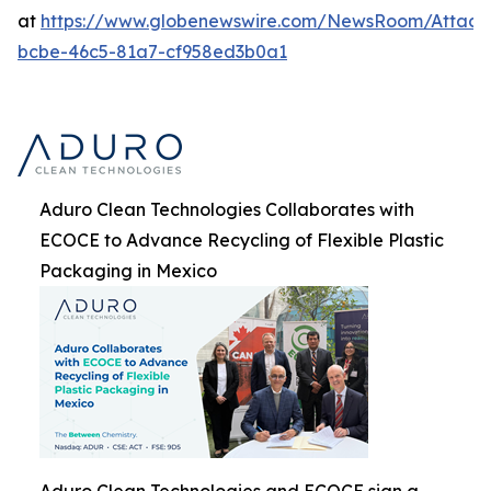
at
https://www.globenewswire.com/NewsRoom/Attach
bcbe-46c5-81a7-cf958ed3b0a1
Aduro Clean Technologies Collaborates with
ECOCE to Advance Recycling of Flexible Plastic
Packaging in Mexico
Aduro Clean Technologies and ECOCE sign a