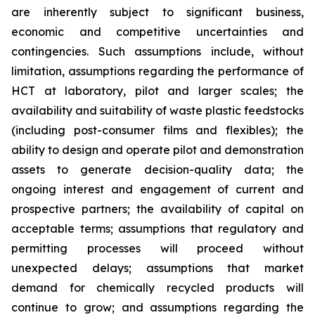
are inherently subject to significant business,
economic and competitive uncertainties and
contingencies. Such assumptions include, without
limitation, assumptions regarding the performance of
HCT at laboratory, pilot and larger scales; the
availability and suitability of waste plastic feedstocks
(including post-consumer films and flexibles); the
ability to design and operate pilot and demonstration
assets to generate decision-quality data; the
ongoing interest and engagement of current and
prospective partners; the availability of capital on
acceptable terms; assumptions that regulatory and
permitting processes will proceed without
unexpected delays; assumptions that market
demand for chemically recycled products will
continue to grow; and assumptions regarding the