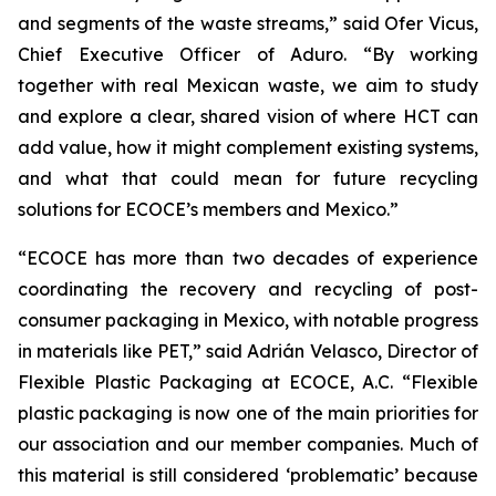
and segments of the waste streams,” said Ofer Vicus,
Chief Executive Officer of Aduro. “By working
together with real Mexican waste, we aim to study
and explore a clear, shared vision of where HCT can
add value, how it might complement existing systems,
and what that could mean for future recycling
solutions for ECOCE’s members and Mexico.”
“ECOCE has more than two decades of experience
coordinating the recovery and recycling of post-
consumer packaging in Mexico, with notable progress
in materials like PET,” said Adrián Velasco, Director of
Flexible Plastic Packaging at ECOCE, A.C. “Flexible
plastic packaging is now one of the main priorities for
our association and our member companies. Much of
this material is still considered ‘problematic’ because