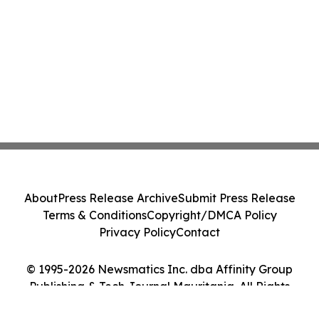
About
Press Release Archive
Submit Press Release
Terms & Conditions
Copyright/DMCA Policy
Privacy Policy
Contact
© 1995-2026 Newsmatics Inc. dba Affinity Group
Publishing & Tech Journal Mauritania. All Rights
Reserved.