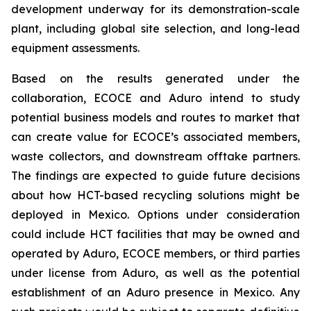
development underway for its demonstration-scale
plant, including global site selection, and long-lead
equipment assessments.
Based on the results generated under the
collaboration, ECOCE and Aduro intend to study
potential business models and routes to market that
can create value for ECOCE’s associated members,
waste collectors, and downstream offtake partners.
The findings are expected to guide future decisions
about how HCT-based recycling solutions might be
deployed in Mexico. Options under consideration
could include HCT facilities that may be owned and
operated by Aduro, ECOCE members, or third parties
under license from Aduro, as well as the potential
establishment of an Aduro presence in Mexico. Any