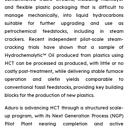
and flexible plastic packaging that is difficult to
manage mechanically, into liquid hydrocarbons
suitable for further upgrading and use as
petrochemical feedstocks, including in steam
crackers. Recent independent pilot-scale steam-
cracking trials have shown that a sample of
Hydrochemolytic™ Oil produced from plastics using
HCT can be processed as produced, with little or no
costly post-treatment, while delivering stable furnace
operation and olefin yields comparable to
conventional fossil feedstocks, providing key building
blocks for the production of new plastics.
Aduro is advancing HCT through a structured scale-
up program, with its Next Generation Process (NGP)
Pilot Plant nearing completion and active