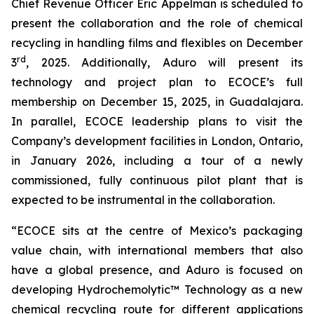
Chief Revenue Officer Eric Appelman is scheduled to
present the collaboration and the role of chemical
recycling in handling films and flexibles on December
rd
3
, 2025. Additionally, Aduro will present its
technology and project plan to ECOCE’s full
membership on December 15, 2025, in Guadalajara.
In parallel, ECOCE leadership plans to visit the
Company’s development facilities in London, Ontario,
in January 2026, including a tour of a newly
commissioned, fully continuous pilot plant that is
expected to be instrumental in the collaboration.
“ECOCE sits at the centre of Mexico’s packaging
value chain, with international members that also
have a global presence, and Aduro is focused on
developing Hydrochemolytic™ Technology as a new
chemical recycling route for different applications