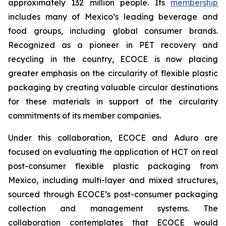
approximately 132 million people. Its
membership
includes many of Mexico’s leading beverage and
food groups, including global consumer brands.
Recognized as a pioneer in PET recovery and
recycling in the country, ECOCE is now placing
greater emphasis on the circularity of flexible plastic
packaging by creating valuable circular destinations
for these materials in support of the circularity
commitments of its member companies.
Under this collaboration, ECOCE and Aduro are
focused on evaluating the application of HCT on real
post-consumer flexible plastic packaging from
Mexico, including multi-layer and mixed structures,
sourced through ECOCE’s post-consumer packaging
collection and management systems. The
collaboration contemplates that ECOCE would