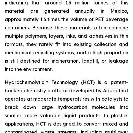
indicating that around 1.5 million tonnes of this
material are generated annually in Mexico,
approximately 1.6 times the volume of PET beverage
containers. Because these materials often combine
multiple polymers, layers, inks, and adhesives in thin
formats, they rarely fit into existing collection and
mechanical recycling systems, and a high proportion
is still destined for incineration, landfill, or leakage
into the environment.
Hydrochemolytic™ Technology (HCT) is a patent-
backed chemistry platform developed by Aduro that
operates at moderate temperatures with catalysts to
break down large hydrocarbon molecules into
smaller, more valuable liquid products. In plastics
applications, HCT is designed to convert mixed and
contaminated waste streams, including multilayer