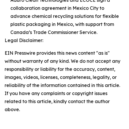
collaboration agreement in Mexico City to
advance chemical recycling solutions for flexible
plastic packaging in Mexico, with support from
Canada’s Trade Commissioner Service.
Legal Disclaimer:
EIN Presswire provides this news content "as is"
without warranty of any kind. We do not accept any
responsibility or liability for the accuracy, content,
images, videos, licenses, completeness, legality, or
reliability of the information contained in this article.
If you have any complaints or copyright issues
related to this article, kindly contact the author
above.