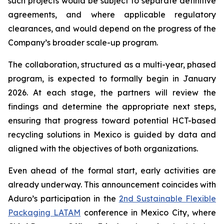
such projects would be subject to separate definitive
agreements, and where applicable regulatory
clearances, and would depend on the progress of the
Company’s broader scale-up program.
The collaboration, structured as a multi-year, phased
program, is expected to formally begin in January
2026. At each stage, the partners will review the
findings and determine the appropriate next steps,
ensuring that progress toward potential HCT-based
recycling solutions in Mexico is guided by data and
aligned with the objectives of both organizations.
Even ahead of the formal start, early activities are
already underway. This announcement coincides with
Aduro’s participation in the
2nd Sustainable Flexible
Packaging LATAM
conference in Mexico City, where