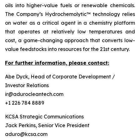
oils into higher-value fuels or renewable chemicals.
The Company’s Hydrochemolytic™ technology relies
on water as a critical agent in a chemistry platform
that operates at relatively low temperatures and
cost, a game-changing approach that converts low-
value feedstocks into resources for the 21st century.
For further information, please contact:
Abe Dyck, Head of Corporate Development /
Investor Relations
ir@adurocleantech.com
+1 226 784 8889
KCSA Strategic Communications
Jack Perkins, Senior Vice President
aduro@kcsa.com