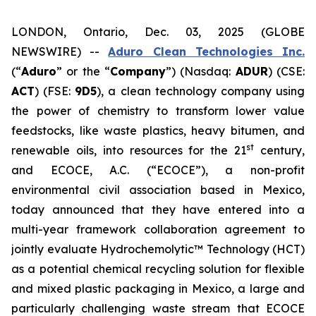
LONDON, Ontario, Dec. 03, 2025 (GLOBE
NEWSWIRE) --
Aduro Clean Technologies Inc.
(“
Aduro
” or the “
Company
”) (Nasdaq:
ADUR
) (CSE:
ACT
) (FSE:
9D5
), a clean technology company using
the power of chemistry to transform lower value
feedstocks, like waste plastics, heavy bitumen, and
st
renewable oils, into resources for the 21
century,
and ECOCE, A.C. (“ECOCE”), a non-profit
environmental civil association based in Mexico,
today announced that they have entered into a
multi-year framework collaboration agreement to
jointly evaluate Hydrochemolytic™ Technology (HCT)
as a potential chemical recycling solution for flexible
and mixed plastic packaging in Mexico, a large and
particularly challenging waste stream that ECOCE