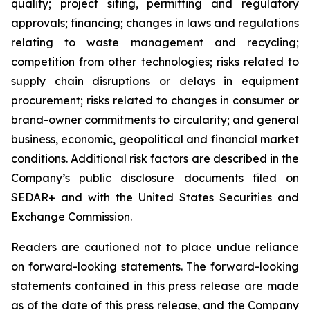
quality; project siting, permitting and regulatory
approvals; financing; changes in laws and regulations
relating to waste management and recycling;
competition from other technologies; risks related to
supply chain disruptions or delays in equipment
procurement; risks related to changes in consumer or
brand-owner commitments to circularity; and general
business, economic, geopolitical and financial market
conditions. Additional risk factors are described in the
Company’s public disclosure documents filed on
SEDAR+ and with the United States Securities and
Exchange Commission.
Readers are cautioned not to place undue reliance
on forward-looking statements. The forward-looking
statements contained in this press release are made
as of the date of this press release, and the Company