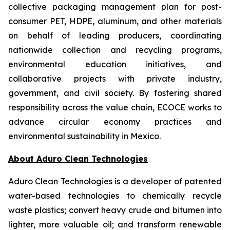
collective packaging management plan for post-
consumer PET, HDPE, aluminum, and other materials
on behalf of leading producers, coordinating
nationwide collection and recycling programs,
environmental education initiatives, and
collaborative projects with private industry,
government, and civil society. By fostering shared
responsibility across the value chain, ECOCE works to
advance circular economy practices and
environmental sustainability in Mexico.
About Aduro Clean Technologies
Aduro Clean Technologies is a developer of patented
water-based technologies to chemically recycle
waste plastics; convert heavy crude and bitumen into
lighter, more valuable oil; and transform renewable