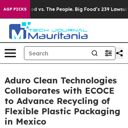
ood vs. The People. Big Food’s 239 Lawsuits Against Li
AGP PICKS
Aduro Clean Technologies
Collaborates with ECOCE
to Advance Recycling of
Flexible Plastic Packaging
in Mexico