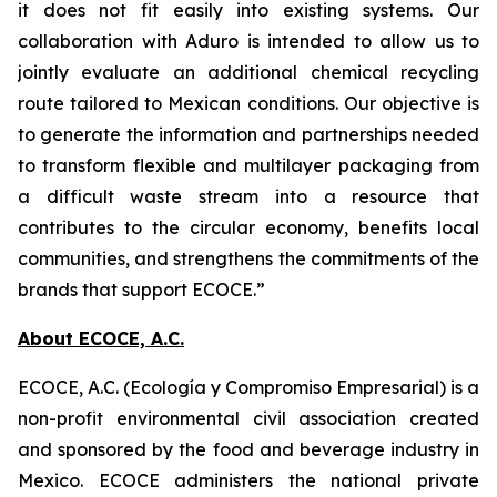
it does not fit easily into existing systems. Our
collaboration with Aduro is intended to allow us to
jointly evaluate an additional chemical recycling
route tailored to Mexican conditions. Our objective is
to generate the information and partnerships needed
to transform flexible and multilayer packaging from
a difficult waste stream into a resource that
contributes to the circular economy, benefits local
communities, and strengthens the commitments of the
brands that support ECOCE.”
About ECOCE, A.C.
ECOCE, A.C. (Ecología y Compromiso Empresarial) is a
non-profit environmental civil association created
and sponsored by the food and beverage industry in
Mexico. ECOCE administers the national private