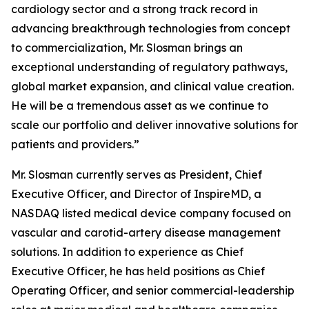
cardiology sector and a strong track record in
advancing breakthrough technologies from concept
to commercialization, Mr. Slosman brings an
exceptional understanding of regulatory pathways,
global market expansion, and clinical value creation.
He will be a tremendous asset as we continue to
scale our portfolio and deliver innovative solutions for
patients and providers.”
Mr. Slosman currently serves as President, Chief
Executive Officer, and Director of InspireMD, a
NASDAQ listed medical device company focused on
vascular and carotid-artery disease management
solutions. In addition to experience as Chief
Executive Officer, he has held positions as Chief
Operating Officer, and senior commercial-leadership