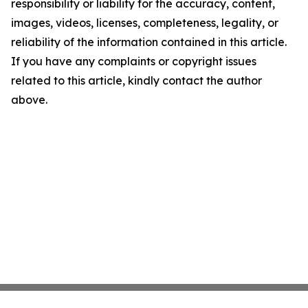
responsibility or liability for the accuracy, content,
images, videos, licenses, completeness, legality, or
reliability of the information contained in this article.
If you have any complaints or copyright issues
related to this article, kindly contact the author
above.