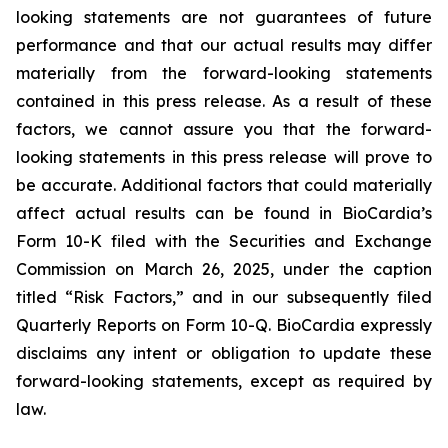
looking statements are not guarantees of future
performance and that our actual results may differ
materially from the forward-looking statements
contained in this press release. As a result of these
factors, we cannot assure you that the forward-
looking statements in this press release will prove to
be accurate. Additional factors that could materially
affect actual results can be found in BioCardia’s
Form 10-K filed with the Securities and Exchange
Commission on March 26, 2025, under the caption
titled “Risk Factors,” and in our subsequently filed
Quarterly Reports on Form 10-Q. BioCardia expressly
disclaims any intent or obligation to update these
forward-looking statements, except as required by
law.