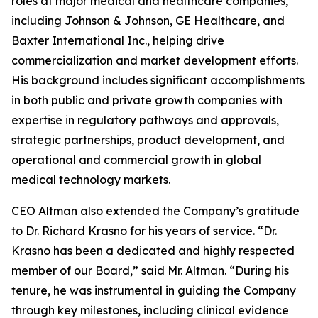
roles at major medical and healthcare companies,
including Johnson & Johnson, GE Healthcare, and
Baxter International Inc., helping drive
commercialization and market development efforts.
His background includes significant accomplishments
in both public and private growth companies with
expertise in regulatory pathways and approvals,
strategic partnerships, product development, and
operational and commercial growth in global
medical technology markets.
CEO Altman also extended the Company’s gratitude
to Dr. Richard Krasno for his years of service. “Dr.
Krasno has been a dedicated and highly respected
member of our Board,” said Mr. Altman. “During his
tenure, he was instrumental in guiding the Company
through key milestones, including clinical evidence