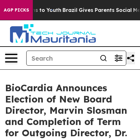
bate Harms to Youth
Brazil Gives Parents Social Media C
AGP PICKS
BioCardia Announces
Election of New Board
Director, Marvin Slosman
and Completion of Term
for Outgoing Director, Dr.