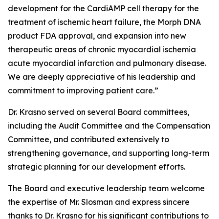
development for the CardiAMP cell therapy for the
treatment of ischemic heart failure, the Morph DNA
product FDA approval, and expansion into new
therapeutic areas of chronic myocardial ischemia
acute myocardial infarction and pulmonary disease.
We are deeply appreciative of his leadership and
commitment to improving patient care.”
Dr. Krasno served on several Board committees,
including the Audit Committee and the Compensation
Committee, and contributed extensively to
strengthening governance, and supporting long-term
strategic planning for our development efforts.
The Board and executive leadership team welcome
the expertise of Mr. Slosman and express sincere
thanks to Dr. Krasno for his significant contributions to