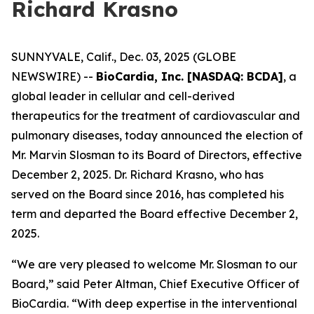
Richard Krasno
SUNNYVALE, Calif., Dec. 03, 2025 (GLOBE
NEWSWIRE) --
BioCardia, Inc. [NASDAQ: BCDA]
, a
global leader in cellular and cell-derived
therapeutics for the treatment of cardiovascular and
pulmonary diseases, today announced the election of
Mr. Marvin Slosman to its Board of Directors, effective
December 2, 2025. Dr. Richard Krasno, who has
served on the Board since 2016, has completed his
term and departed the Board effective December 2,
2025.
“We are very pleased to welcome Mr. Slosman to our
Board,” said Peter Altman, Chief Executive Officer of
BioCardia. “With deep expertise in the interventional