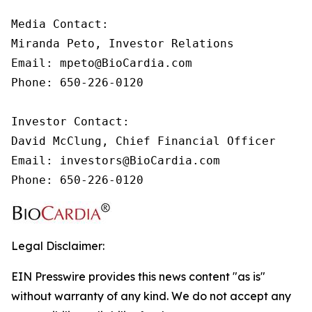
Media Contact:

Miranda Peto, Investor Relations

Email: mpeto@BioCardia.com

Phone: 650-226-0120

Investor Contact:

David McClung, Chief Financial Officer 

Email: investors@BioCardia.com

Phone: 650-226-0120
Legal Disclaimer:
EIN Presswire provides this news content "as is"
without warranty of any kind. We do not accept any