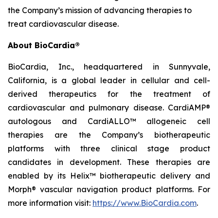
the Company’s mission of advancing therapies to
treat cardiovascular disease.
About BioCardia®
BioCardia, Inc., headquartered in Sunnyvale,
California, is a global leader in cellular and cell-
derived therapeutics for the treatment of
cardiovascular and pulmonary disease. CardiAMP®
autologous and CardiALLO™ allogeneic cell
therapies are the Company’s biotherapeutic
platforms with three clinical stage product
candidates in development. These therapies are
enabled by its Helix™ biotherapeutic delivery and
Morph® vascular navigation product platforms. For
more information visit:
https://www.BioCardia.com
.