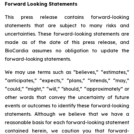
Forward Looking Statements
This press release contains forward-looking
statements that are subject to many risks and
uncertainties. These forward-looking statements are
made as of the date of this press release, and
BioCardia assumes no obligation to update the
forward-looking statements.
We may use terms such as “believes,” “estimates,”
“anticipates,” “expects,” “plans,” “intends,” “may,”
“could,” “might,” “will,” “should,” “approximately” or
other words that convey the uncertainty of future
events or outcomes to identify these forward-looking
statements. Although we believe that we have a
reasonable basis for each forward-looking statement
contained herein, we caution you that forward-