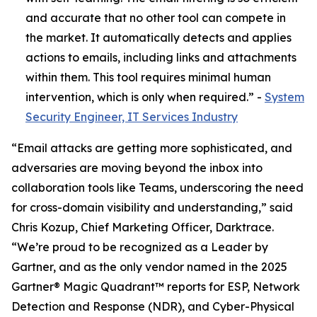
and accurate that no other tool can compete in
the market. It automatically detects and applies
actions to emails, including links and attachments
within them. This tool requires minimal human
intervention, which is only when required.” -
System
Security Engineer, IT Services Industry
“Email attacks are getting more sophisticated, and
adversaries are moving beyond the inbox into
collaboration tools like Teams, underscoring the need
for cross-domain visibility and understanding,” said
Chris Kozup, Chief Marketing Officer, Darktrace.
“We’re proud to be recognized as a Leader by
Gartner, and as the only vendor named in the 2025
Gartner® Magic Quadrant™ reports for ESP, Network
Detection and Response (NDR), and Cyber-Physical