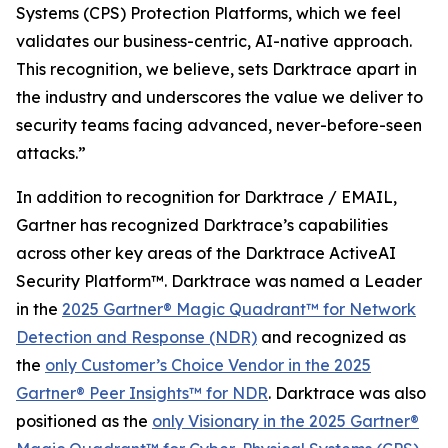
Systems (CPS) Protection Platforms, which we feel
validates our business-centric, AI-native approach.
This recognition, we believe, sets Darktrace apart in
the industry and underscores the value we deliver to
security teams facing advanced, never-before-seen
attacks.”
In addition to recognition for Darktrace / EMAIL,
Gartner has recognized Darktrace’s capabilities
across other key areas of the Darktrace ActiveAI
Security Platform™. Darktrace was named a Leader
in the
2025 Gartner® Magic Quadrant™ for Network
Detection and Response (NDR)
and recognized as
the
only Customer’s Choice Vendor in the 2025
Gartner® Peer Insights™ for NDR
. Darktrace was also
positioned as the
only Visionary in the 2025 Gartner®