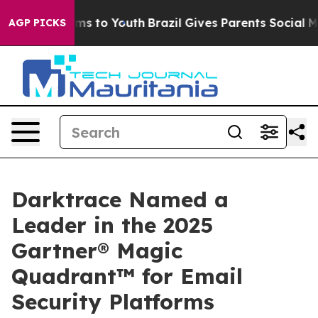
ate Harms to Youth
Brazil Gives Parents Social Media C
AGP PICKS
Darktrace Named a
Leader in the 2025
Gartner® Magic
Quadrant™ for Email
Security Platforms