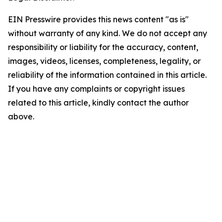
EIN Presswire provides this news content "as is"
without warranty of any kind. We do not accept any
responsibility or liability for the accuracy, content,
images, videos, licenses, completeness, legality, or
reliability of the information contained in this article.
If you have any complaints or copyright issues
related to this article, kindly contact the author
above.