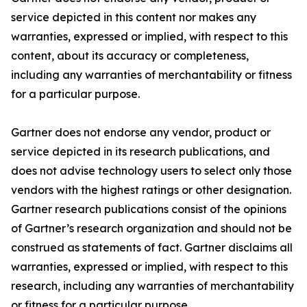
service depicted in this content nor makes any
warranties, expressed or implied, with respect to this
content, about its accuracy or completeness,
including any warranties of merchantability or fitness
for a particular purpose.
Gartner does not endorse any vendor, product or
service depicted in its research publications, and
does not advise technology users to select only those
vendors with the highest ratings or other designation.
Gartner research publications consist of the opinions
of Gartner’s research organization and should not be
construed as statements of fact. Gartner disclaims all
warranties, expressed or implied, with respect to this
research, including any warranties of merchantability
or fitness for a particular purpose.