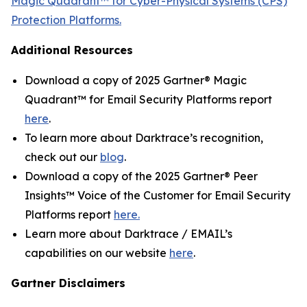
Magic Quadrant™ for Cyber-Physical Systems (CPS)
Protection Platforms.
Additional Resources
Download a copy of 2025 Gartner® Magic
Quadrant™ for Email Security Platforms report
here
.
To learn more about Darktrace’s recognition,
check out our
blog
.
Download a copy of the 2025 Gartner® Peer
Insights™ Voice of the Customer for Email Security
Platforms report
here.
Learn more about Darktrace / EMAIL’s
capabilities on our website
here
.
Gartner Disclaimers