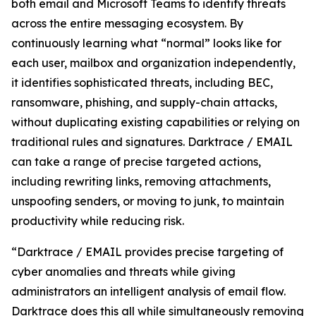
both email and Microsoft Teams to identify threats
across the entire messaging ecosystem. By
continuously learning what “normal” looks like for
each user, mailbox and organization independently,
it identifies sophisticated threats, including BEC,
ransomware, phishing, and supply-chain attacks,
without duplicating existing capabilities or relying on
traditional rules and signatures. Darktrace / EMAIL
can take a range of precise targeted actions,
including rewriting links, removing attachments,
unspoofing senders, or moving to junk, to maintain
productivity while reducing risk.
“Darktrace / EMAIL provides precise targeting of
cyber anomalies and threats while giving
administrators an intelligent analysis of email flow.
Darktrace does this all while simultaneously removing