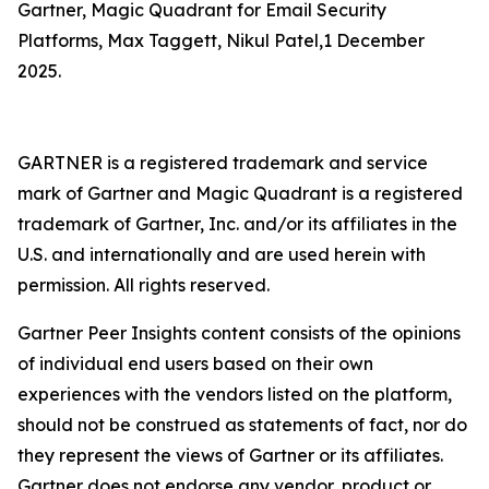
Gartner, Magic Quadrant for Email Security
Platforms, Max Taggett, Nikul Patel,1 December
2025.
GARTNER is a registered trademark and service
mark of Gartner and Magic Quadrant is a registered
trademark of Gartner, Inc. and/or its affiliates in the
U.S. and internationally and are used herein with
permission. All rights reserved.
Gartner Peer Insights content consists of the opinions
of individual end users based on their own
experiences with the vendors listed on the platform,
should not be construed as statements of fact, nor do
they represent the views of Gartner or its affiliates.
Gartner does not endorse any vendor, product or