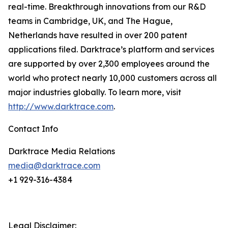
real-time. Breakthrough innovations from our R&D
teams in Cambridge, UK, and The Hague,
Netherlands have resulted in over 200 patent
applications filed. Darktrace’s platform and services
are supported by over 2,300 employees around the
world who protect nearly 10,000 customers across all
major industries globally. To learn more, visit
http://www.darktrace.com
.
Contact Info
Darktrace Media Relations
media@darktrace.com
+1 929-316-4384
Legal Disclaimer: