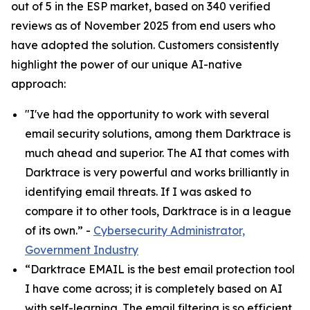
out of 5 in the ESP market, based on 340 verified
reviews as of November 2025 from end users who
have adopted the solution. Customers consistently
highlight the power of our unique AI-native
approach:
"I've had the opportunity to work with several
email security solutions, among them Darktrace is
much ahead and superior. The AI that comes with
Darktrace is very powerful and works brilliantly in
identifying email threats. If I was asked to
compare it to other tools, Darktrace is in a league
of its own.” -
Cybersecurity Administrator,
Government Industry
“Darktrace EMAIL is the best email protection tool
I have come across; it is completely based on AI
with self-learning. The email filtering is so efficient