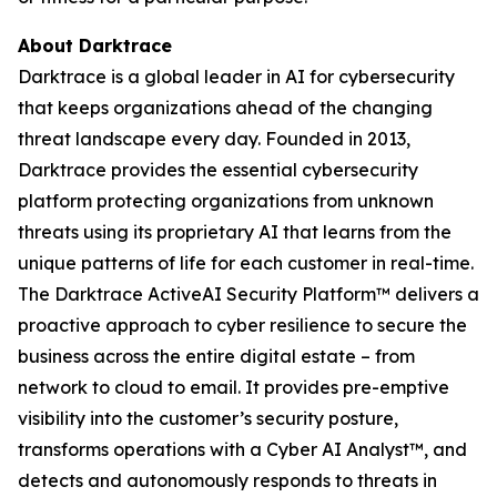
About Darktrace
Darktrace is a global leader in AI for cybersecurity
that keeps organizations ahead of the changing
threat landscape every day. Founded in 2013,
Darktrace provides the essential cybersecurity
platform protecting organizations from unknown
threats using its proprietary AI that learns from the
unique patterns of life for each customer in real-time.
The Darktrace ActiveAI Security Platform™ delivers a
proactive approach to cyber resilience to secure the
business across the entire digital estate – from
network to cloud to email. It provides pre-emptive
visibility into the customer’s security posture,
transforms operations with a Cyber AI Analyst™, and
detects and autonomously responds to threats in