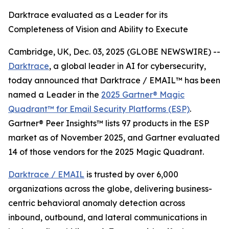
Darktrace evaluated as a Leader for its
Completeness of Vision and Ability to Execute
Cambridge, UK, Dec. 03, 2025 (GLOBE NEWSWIRE) --
Darktrace
, a global leader in AI for cybersecurity,
today announced that Darktrace / EMAIL™ has been
named a Leader in the
2025 Gartner® Magic
Quadrant™ for Email Security Platforms (ESP)
.
Gartner® Peer Insights™ lists 97 products in the ESP
market as of November 2025, and Gartner evaluated
14 of those vendors for the 2025 Magic Quadrant.
Darktrace / EMAIL
is trusted by over 6,000
organizations across the globe, delivering business-
centric behavioral anomaly detection across
inbound, outbound, and lateral communications in