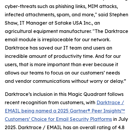
cyber-threats such as phishing links, MIM attacks,
infected attachments, spam, and more," said Stephen
Shaw, IT Manager at Satake USA Inc., an
agricultural equipment manufacturer. "The Darktrace
email module is irreplaceable for our network.
Darktrace has saved our IT team and users an
incredible amount of productivity time. And for our
users, that is more important than ever because it
allows our teams to focus on our customers’ needs
and vendor communications without worry or delay.”
Darktrace’s inclusion in this Magic Quadrant follows
recent recognition from customers, with
Darktrace /
EMAIL being named a 2025 Gartner® Peer Insights™
Customers’ Choice for Email Security Platforms
in July
2025. Darktrace / EMAIL has an overall rating of 4.8