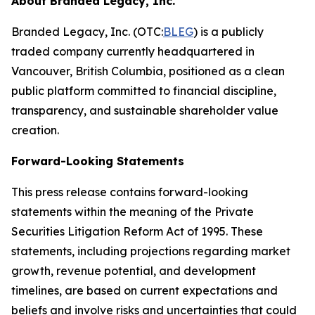
About Branded Legacy, Inc.
Branded Legacy, Inc. (OTC:
BLEG
) is a publicly
traded company currently headquartered in
Vancouver, British Columbia, positioned as a clean
public platform committed to financial discipline,
transparency, and sustainable shareholder value
creation.
Forward-Looking Statements
This press release contains forward-looking
statements within the meaning of the Private
Securities Litigation Reform Act of 1995. These
statements, including projections regarding market
growth, revenue potential, and development
timelines, are based on current expectations and
beliefs and involve risks and uncertainties that could