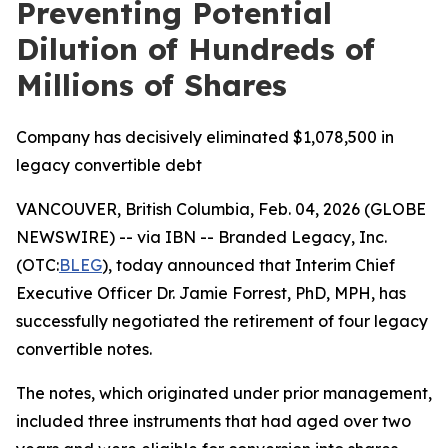
Preventing Potential
Dilution of Hundreds of
Millions of Shares
Company has decisively eliminated $1,078,500 in
legacy convertible debt
VANCOUVER, British Columbia, Feb. 04, 2026 (GLOBE
NEWSWIRE) -- via IBN -- Branded Legacy, Inc.
(OTC:
BLEG
), today announced that Interim Chief
Executive Officer Dr. Jamie Forrest, PhD, MPH, has
successfully negotiated the retirement of four legacy
convertible notes.
The notes, which originated under prior management,
included three instruments that had aged over two