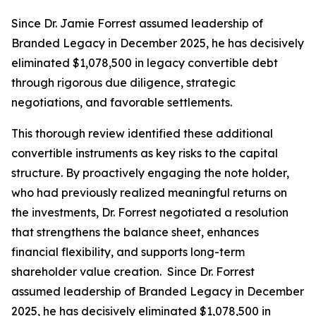
Since Dr. Jamie Forrest assumed leadership of
Branded Legacy in December 2025, he has decisively
eliminated $1,078,500 in legacy convertible debt
through rigorous due diligence, strategic
negotiations, and favorable settlements.
This thorough review identified these additional
convertible instruments as key risks to the capital
structure. By proactively engaging the note holder,
who had previously realized meaningful returns on
the investments, Dr. Forrest negotiated a resolution
that strengthens the balance sheet, enhances
financial flexibility, and supports long-term
shareholder value creation. Since Dr. Forrest
assumed leadership of Branded Legacy in December
2025, he has decisively eliminated $1,078,500 in