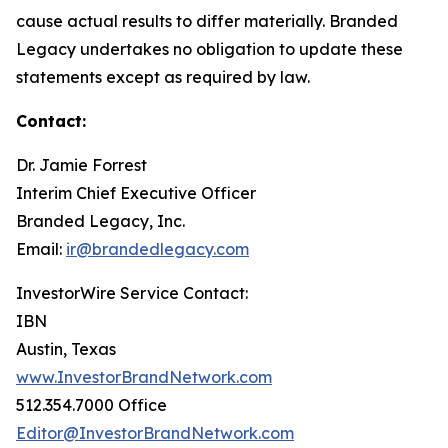
cause actual results to differ materially. Branded
Legacy undertakes no obligation to update these
statements except as required by law.
Contact:
Dr. Jamie Forrest
Interim Chief Executive Officer
Branded Legacy, Inc.
Email:
ir@brandedlegacy.com
InvestorWire Service Contact:
IBN
Austin, Texas
www.InvestorBrandNetwork.com
512.354.7000 Office
Editor@InvestorBrandNetwork.com