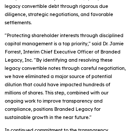
legacy convertible debt through rigorous due
diligence, strategic negotiations, and favorable
settlements.
"Protecting shareholder interests through disciplined
capital management is a top priority," said Dr. Jamie
Forrest, Interim Chief Executive Officer of Branded
Legacy, Inc. "By identifying and resolving these
legacy convertible notes through careful negotiation,
we have eliminated a major source of potential
dilution that could have impacted hundreds of
millions of shares. This step, combined with our
ongoing work to improve transparency and
compliance, positions Branded Legacy for
sustainable growth in the near future."
In continued commitment to the transparency