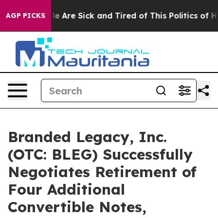
n: “People Are Sick and Tired of This Politics of Hatre
AGP PICKS
Branded Legacy, Inc.
(OTC: BLEG) Successfully
Negotiates Retirement of
Four Additional
Convertible Notes,