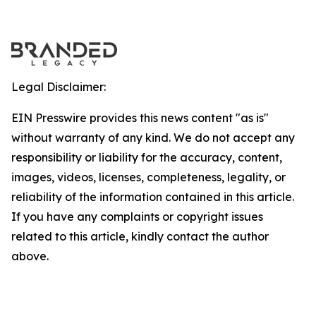
Legal Disclaimer:
EIN Presswire provides this news content "as is"
without warranty of any kind. We do not accept any
responsibility or liability for the accuracy, content,
images, videos, licenses, completeness, legality, or
reliability of the information contained in this article.
If you have any complaints or copyright issues
related to this article, kindly contact the author
above.