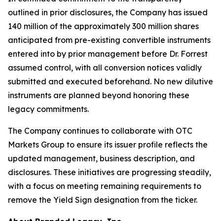
outlined in prior disclosures, the Company has issued
140 million of the approximately 300 million shares
anticipated from pre-existing convertible instruments
entered into by prior management before Dr. Forrest
assumed control, with all conversion notices validly
submitted and executed beforehand. No new dilutive
instruments are planned beyond honoring these
legacy commitments.
The Company continues to collaborate with OTC
Markets Group to ensure its issuer profile reflects the
updated management, business description, and
disclosures. These initiatives are progressing steadily,
with a focus on meeting remaining requirements to
remove the Yield Sign designation from the ticker.