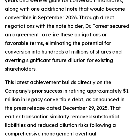
years and were eligible for conversion into shares,
along with one additional note that would become
convertible in September 2026. Through direct
negotiations with the note holder, Dr. Forrest secured
an agreement to retire these obligations on
favorable terms, eliminating the potential for
conversion into hundreds of millions of shares and
averting significant future dilution for existing
shareholders.
This latest achievement builds directly on the
Company's prior success in retiring approximately $1
million in legacy convertible debt, as announced in
the press release dated December 29, 2025. That
earlier transaction similarly removed substantial
liabilities and reduced dilution risks following a
comprehensive management overhaul.