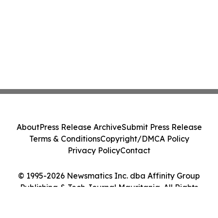
About
Press Release Archive
Submit Press Release
Terms & Conditions
Copyright/DMCA Policy
Privacy Policy
Contact
© 1995-2026 Newsmatics Inc. dba Affinity Group
Publishing & Tech Journal Mauritania. All Rights
Reserved.