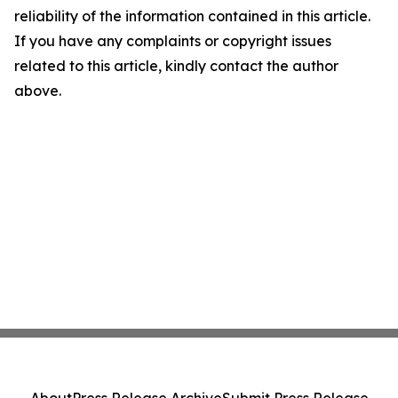
reliability of the information contained in this article.
If you have any complaints or copyright issues
related to this article, kindly contact the author
above.