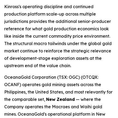
Kinross's operating discipline and continued
production platform scale-up across multiple
jurisdictions provides the additional senior-producer
reference for what gold production economics look
like inside the current commodity price environment.
The structural macro tailwinds under the global gold
market continue to reinforce the strategic relevance
of development-stage exploration assets at the
upstream end of the value chain.
OceanaGold Corporation (TSX: OGC) (OTCQX:
OCANF) operates gold mining assets across the
Philippines, the United States, and most relevantly for
the comparable set,
New Zealand
— where the
Company operates the Macraes and Waihi gold
mines. OceanaGold's operational platform in New