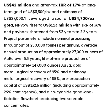
US$42 million
and after-tax
IRR of 17%
at long-
term gold of US$3,300/oz and antimony of
US$27,000/t. Leveraged to spot at
US$4,700/oz
gold
, NPV5% rises to
US$113 million
with IRR of 36%
and payback shortened from 3.3 years to 2.2 years.
Project parameters include nominal processing
throughput of 250,000 tonnes per annum, average
annual production of approximately 27,000 ounces of
AuEq over 5.5 years, life-of-mine production of
approximately 147,000 ounces AuEq, gold
metallurgical recovery of 95% and antimony
metallurgical recovery of 85%, pre-production
capital of US$132.6 million (including approximately
29% contingency), and a no-cyanide grind-and-
flotation flowsheet producing two saleable
concentrates.