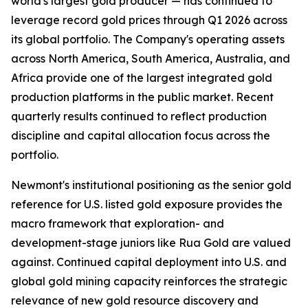
world's largest gold producer — has continued to
leverage record gold prices through Q1 2026 across
its global portfolio. The Company's operating assets
across North America, South America, Australia, and
Africa provide one of the largest integrated gold
production platforms in the public market. Recent
quarterly results continued to reflect production
discipline and capital allocation focus across the
portfolio.
Newmont's institutional positioning as the senior gold
reference for U.S. listed gold exposure provides the
macro framework that exploration- and
development-stage juniors like Rua Gold are valued
against. Continued capital deployment into U.S. and
global gold mining capacity reinforces the strategic
relevance of new gold resource discovery and