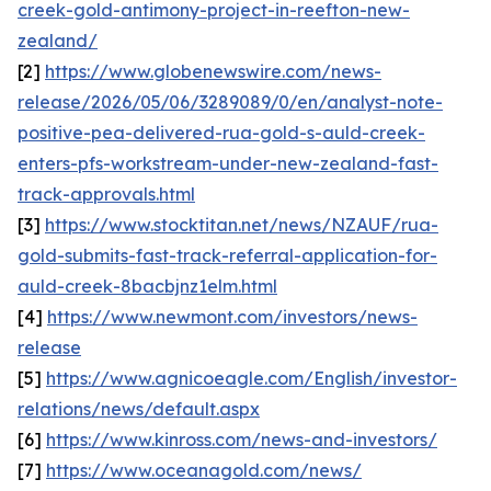
creek-gold-antimony-project-in-reefton-new-
zealand/
[2]
https://www.globenewswire.com/news-
release/2026/05/06/3289089/0/en/analyst-note-
positive-pea-delivered-rua-gold-s-auld-creek-
enters-pfs-workstream-under-new-zealand-fast-
track-approvals.html
[3]
https://www.stocktitan.net/news/NZAUF/rua-
gold-submits-fast-track-referral-application-for-
auld-creek-8bacbjnz1elm.html
[4]
https://www.newmont.com/investors/news-
release
[5]
https://www.agnicoeagle.com/English/investor-
relations/news/default.aspx
[6]
https://www.kinross.com/news-and-investors/
[7]
https://www.oceanagold.com/news/