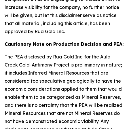
increase visibility for the company, no further notice
will be given, but let this disclaimer serve as notice
that all material, including this article, has been
approved by Rua Gold Inc.
Cautionary Note on Production Decision and PEA:
The PEA disclosed by Rua Gold Inc. for the Auld
Creek Gold-Antimony Project is preliminary in nature;
it includes Inferred Mineral Resources that are
considered too speculative geologically to have the
economic considerations applied to them that would
enable them to be categorized as Mineral Reserves,
and there is no certainty that the PEA will be realized.
Mineral Resources that are not Mineral Reserves do
not have demonstrated economic viability. Any