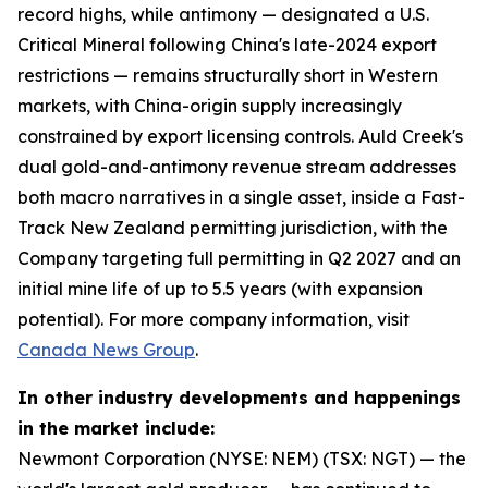
record highs, while antimony — designated a U.S.
Critical Mineral following China's late-2024 export
restrictions — remains structurally short in Western
markets, with China-origin supply increasingly
constrained by export licensing controls. Auld Creek's
dual gold-and-antimony revenue stream addresses
both macro narratives in a single asset, inside a Fast-
Track New Zealand permitting jurisdiction, with the
Company targeting full permitting in Q2 2027 and an
initial mine life of up to 5.5 years (with expansion
potential). For more company information, visit
Canada News Group
.
In other industry developments and happenings
in the market include:
Newmont Corporation (NYSE: NEM) (TSX: NGT) — the