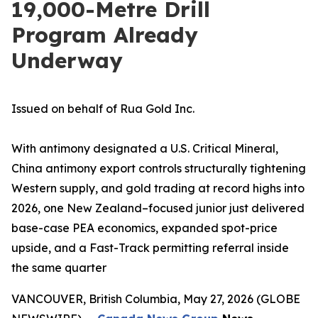
19,000-Metre Drill
Program Already
Underway
Issued on behalf of Rua Gold Inc.
With antimony designated a U.S. Critical Mineral,
China antimony export controls structurally tightening
Western supply, and gold trading at record highs into
2026, one New Zealand–focused junior just delivered
base-case PEA economics, expanded spot-price
upside, and a Fast-Track permitting referral inside
the same quarter
VANCOUVER, British Columbia, May 27, 2026 (GLOBE