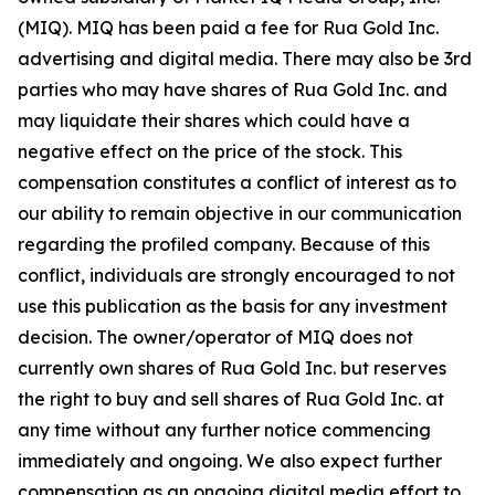
(MIQ). MIQ has been paid a fee for Rua Gold Inc.
advertising and digital media. There may also be 3rd
parties who may have shares of Rua Gold Inc. and
may liquidate their shares which could have a
negative effect on the price of the stock. This
compensation constitutes a conflict of interest as to
our ability to remain objective in our communication
regarding the profiled company. Because of this
conflict, individuals are strongly encouraged to not
use this publication as the basis for any investment
decision. The owner/operator of MIQ does not
currently own shares of Rua Gold Inc. but reserves
the right to buy and sell shares of Rua Gold Inc. at
any time without any further notice commencing
immediately and ongoing. We also expect further
compensation as an ongoing digital media effort to