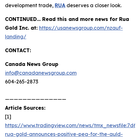
development trade,
RUA
deserves a closer look.
CONTINUED… Read this and more news for Rua
Gold Inc. at:
https://usanewsgroup.com/nzauf-
landing/
CONTACT:
Canada News Group
info@canadanewsgroup.com
604-265-2873
——————————————
Article Sources:
[1]
https://www.tradingview.com/news/tmx_newsfile:7d6d
rua-gold-announces-positive-pea-for-the-auld-