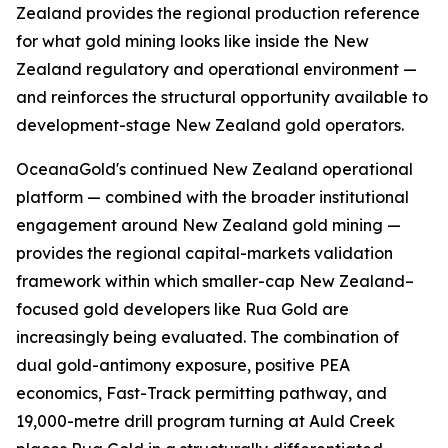
Zealand provides the regional production reference
for what gold mining looks like inside the New
Zealand regulatory and operational environment —
and reinforces the structural opportunity available to
development-stage New Zealand gold operators.
OceanaGold's continued New Zealand operational
platform — combined with the broader institutional
engagement around New Zealand gold mining —
provides the regional capital-markets validation
framework within which smaller-cap New Zealand–
focused gold developers like Rua Gold are
increasingly being evaluated. The combination of
dual gold-antimony exposure, positive PEA
economics, Fast-Track permitting pathway, and
19,000-metre drill program turning at Auld Creek