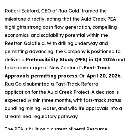
Robert Eckford, CEO of Rua Gold, framed the
milestone directly, noting that the Auld Creek PEA
highlights strong cash flow generation, compelling
economics, and scalability potential within the
Reefton Goldfield. With drilling underway and
permitting advancing, the Company is positioned to
deliver a
Prefeasibility Study (PFS) in Q4 2026
and
take advantage of New Zealand's
Fast-Track
Approvals permitting process
. On
April 20, 2026
,
Rua Gold submitted a Fast-Track Referral
application for the Auld Creek Project. A decision is
expected within three months, with fast-track status
bundling mining, water, and wildlife approvals into a
streamlined regulatory pathway.
The PEA is built on a current Mineral Resource