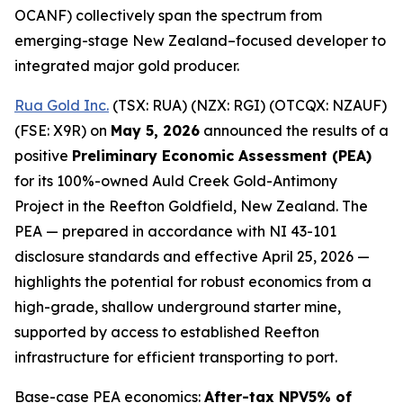
OCANF) collectively span the spectrum from
emerging-stage New Zealand–focused developer to
integrated major gold producer.
Rua Gold Inc.
(TSX: RUA) (NZX: RGI) (OTCQX: NZAUF)
(FSE: X9R) on
May 5, 2026
announced the results of a
positive
Preliminary Economic Assessment (PEA)
for its 100%-owned Auld Creek Gold-Antimony
Project in the Reefton Goldfield, New Zealand. The
PEA — prepared in accordance with NI 43-101
disclosure standards and effective April 25, 2026 —
highlights the potential for robust economics from a
high-grade, shallow underground starter mine,
supported by access to established Reefton
infrastructure for efficient transporting to port.
Base-case PEA economics:
After-tax NPV5% of