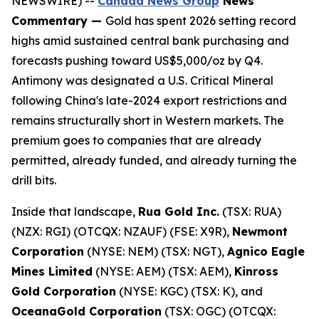
NEWSWIRE) --
Canada News Group
News
Commentary —
Gold has spent 2026 setting record
highs amid sustained central bank purchasing and
forecasts pushing toward US$5,000/oz by Q4.
Antimony was designated a U.S. Critical Mineral
following China's late-2024 export restrictions and
remains structurally short in Western markets. The
premium goes to companies that are already
permitted, already funded, and already turning the
drill bits.
Inside that landscape,
Rua Gold Inc.
(TSX: RUA)
(NZX: RGI) (OTCQX: NZAUF) (FSE: X9R),
Newmont
Corporation
(NYSE: NEM) (TSX: NGT),
Agnico Eagle
Mines Limited
(NYSE: AEM) (TSX: AEM),
Kinross
Gold Corporation
(NYSE: KGC) (TSX: K), and
OceanaGold Corporation
(TSX: OGC) (OTCQX: