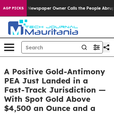
a. Newspaper Owner Calls the People Abruptly Laid o
AGP PICKS
A Positive Gold-Antimony
PEA Just Landed in a
Fast-Track Jurisdiction —
With Spot Gold Above
$4,500 an Ounce and a