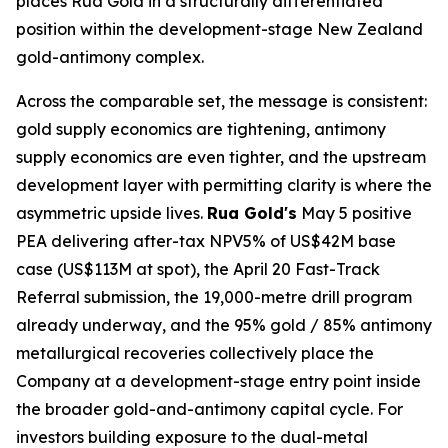
places Rua Gold in a structurally differentiated
position within the development-stage New Zealand
gold-antimony complex.
Across the comparable set, the message is consistent:
gold supply economics are tightening, antimony
supply economics are even tighter, and the upstream
development layer with permitting clarity is where the
asymmetric upside lives.
Rua Gold's
May 5 positive
PEA delivering after-tax NPV5% of US$42M base
case (US$113M at spot), the April 20 Fast-Track
Referral submission, the 19,000-metre drill program
already underway, and the 95% gold / 85% antimony
metallurgical recoveries collectively place the
Company at a development-stage entry point inside
the broader gold-and-antimony capital cycle. For
investors building exposure to the dual-metal