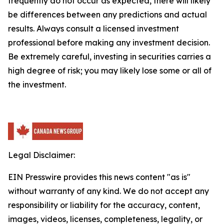
frequently do not occur as expected, there will likely
be differences between any predictions and actual
results. Always consult a licensed investment
professional before making any investment decision.
Be extremely careful, investing in securities carries a
high degree of risk; you may likely lose some or all of
the investment.
Legal Disclaimer:
EIN Presswire provides this news content "as is"
without warranty of any kind. We do not accept any
responsibility or liability for the accuracy, content,
images, videos, licenses, completeness, legality, or