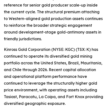
reference for senior gold producer scale-up inside
the current cycle. The structural premium attaching
to Western-aligned gold production assets continues
to reinforce the broader strategic engagement
around development-stage gold-antimony assets in
friendly jurisdictions.
Kinross Gold Corporation (NYSE: KGC) (TSX: K) has
continued to operate its diversified gold mining
portfolio across the United States, Brazil, Mauritania,
and Chile through 2026. Recent capital allocation
and operational platform performance have
continued to leverage the structurally higher gold
price environment, with operating assets including
Tasiast, Paracatu, La Coipa, and Fort Knox providing
diversified geographic exposure.