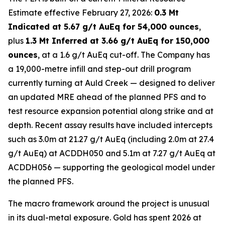
Estimate effective February 27, 2026:
0.3 Mt
Indicated at 5.67 g/t AuEq for 54,000 ounces
,
plus
1.3 Mt Inferred at 3.66 g/t AuEq for 150,000
ounces
, at a 1.6 g/t AuEq cut-off. The Company has
a 19,000-metre infill and step-out drill program
currently turning at Auld Creek — designed to deliver
an updated MRE ahead of the planned PFS and to
test resource expansion potential along strike and at
depth. Recent assay results have included intercepts
such as 3.0m at 21.27 g/t AuEq (including 2.0m at 27.4
g/t AuEq) at ACDDH050 and 5.1m at 7.27 g/t AuEq at
ACDDH056 — supporting the geological model under
the planned PFS.
The macro framework around the project is unusual
in its dual-metal exposure. Gold has spent 2026 at