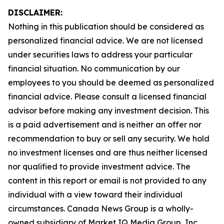
DISCLAIMER:
Nothing in this publication should be considered as
personalized financial advice. We are not licensed
under securities laws to address your particular
financial situation. No communication by our
employees to you should be deemed as personalized
financial advice. Please consult a licensed financial
advisor before making any investment decision. This
is a paid advertisement and is neither an offer nor
recommendation to buy or sell any security. We hold
no investment licenses and are thus neither licensed
nor qualified to provide investment advice. The
content in this report or email is not provided to any
individual with a view toward their individual
circumstances. Canada News Group is a wholly-
owned subsidiary of Market IQ Media Group, Inc.