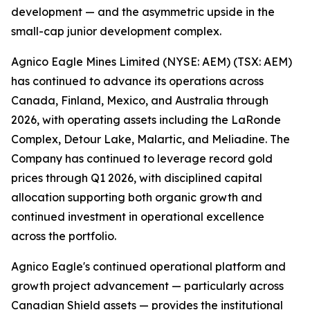
development — and the asymmetric upside in the
small-cap junior development complex.
Agnico Eagle Mines Limited (NYSE: AEM) (TSX: AEM)
has continued to advance its operations across
Canada, Finland, Mexico, and Australia through
2026, with operating assets including the LaRonde
Complex, Detour Lake, Malartic, and Meliadine. The
Company has continued to leverage record gold
prices through Q1 2026, with disciplined capital
allocation supporting both organic growth and
continued investment in operational excellence
across the portfolio.
Agnico Eagle's continued operational platform and
growth project advancement — particularly across
Canadian Shield assets — provides the institutional