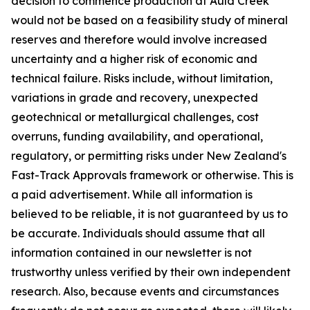
decision to commence production at Auld Creek
would not be based on a feasibility study of mineral
reserves and therefore would involve increased
uncertainty and a higher risk of economic and
technical failure. Risks include, without limitation,
variations in grade and recovery, unexpected
geotechnical or metallurgical challenges, cost
overruns, funding availability, and operational,
regulatory, or permitting risks under New Zealand's
Fast-Track Approvals framework or otherwise. This is
a paid advertisement. While all information is
believed to be reliable, it is not guaranteed by us to
be accurate. Individuals should assume that all
information contained in our newsletter is not
trustworthy unless verified by their own independent
research. Also, because events and circumstances